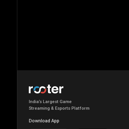
India’s Largest Game
Streaming & Esports Platform
Download App