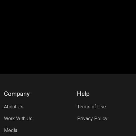
Company
Help
About Us
Terms of Use
Work With Us
Privacy Policy
Media