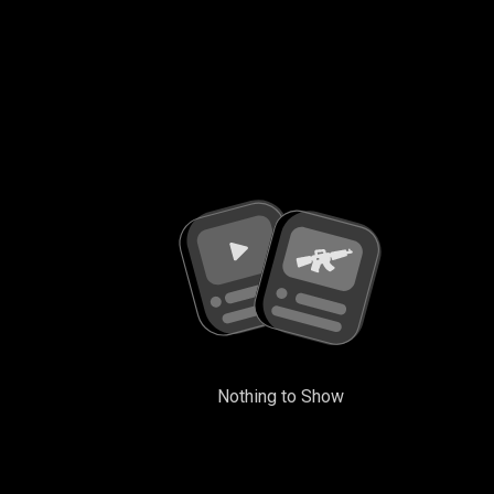
Nothing to Show