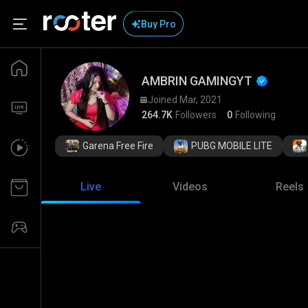
Buy Pro
AMBRIN GAMINGYT 
Joined Mar, 2021
264.7K
Followers
0
Following
Garena Free Fire
PUBG MOBILE LITE
Live
Videos
Reels