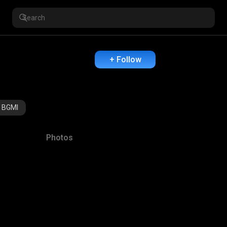
+ Follow
BGMI
Photos