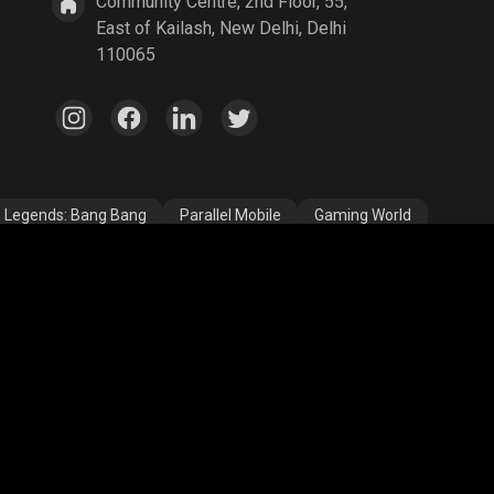
Community Centre, 2nd Floor, 55,
East of Kailash, New Delhi, Delhi
110065
e Legends: Bang Bang
Parallel Mobile
Gaming World
egends
A Way Out
Age of Empires
egend
YuziGaming23
Riyan Parag