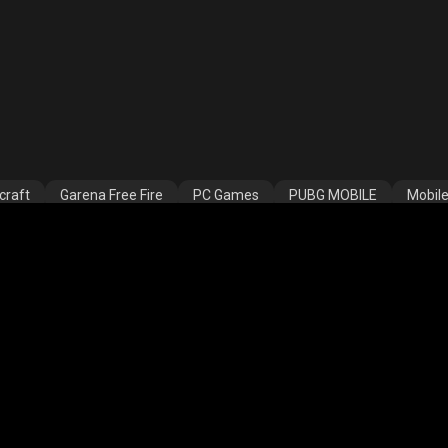
craft
Garena Free Fire
PC Games
PUBG MOBILE
Mobil
COD
PUBG NEW STATE
Clash Royale
Valorant
Apex L
ns
Assassins Creed Valhalla
Fortnite
Rooter Kids
THAN GAMING
LOKESH GAMER07
AS Gaming
shreeman l
© 2023, Rooter Sports Technologies Pvt. Ltd.