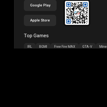
Google Play
Apple Store
Top Games
IRL
BGMI
Free Fire MAX
GTA-V
Mine
Palworld
CODM Warzone
Clash of Clans
Assassins Creed Odyssey
Assassins Creed Origi
Top Profiles
BGMS Season 2: NODWIN Gaming x Rooter
JONA