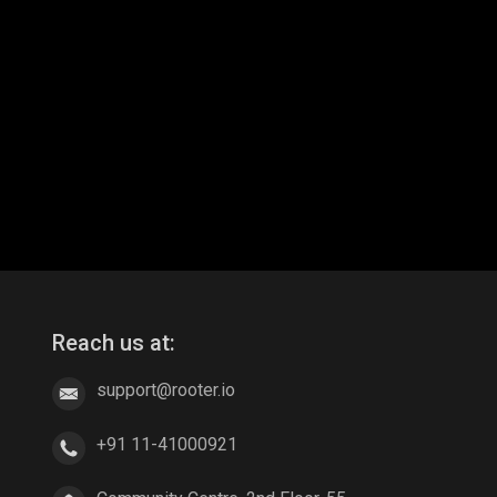
Reach us at:
support@rooter.io
+91 11-41000921