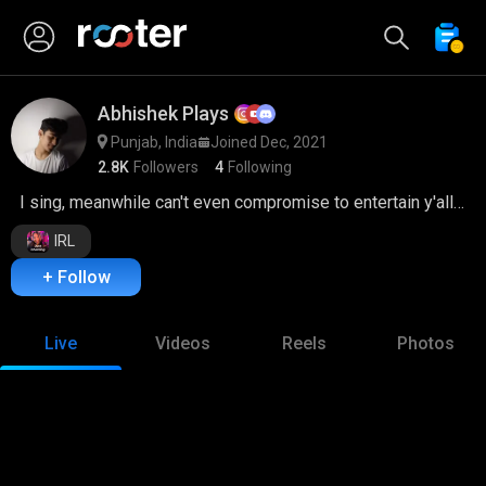
Abhishek Plays
Punjab, India
Joined Dec, 2021
2.8K
Followers
4
Following
I sing, meanwhile can't even compromise to entertain y'all <3
IRL
+ Follow
Live
Videos
Reels
Photos