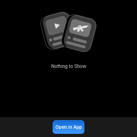
Nothing to Show
Open in App