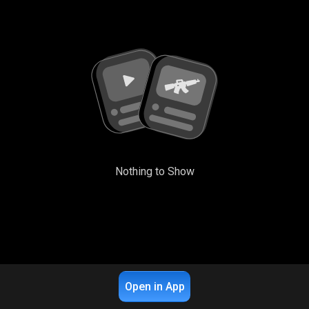
Nothing to Show
Open in App