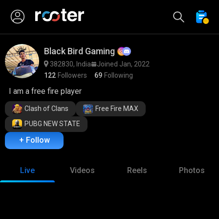
Black Bird Gaming
382830, India
Joined Jan, 2022
122
Followers
69
Following
I am a free fire player
Clash of Clans
Free Fire MAX
PUBG NEW STATE
+ Follow
Live
Videos
Reels
Photos