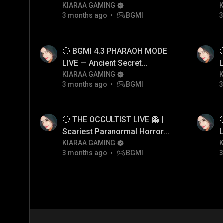
KIARAA GAMING
3 months ago
BGMI
3
🔴 BGMI 4.3 PHARAOH MODE
LIVE — Ancient Secret
L
Pyramid Event Hindi
KIARAA GAMING
P
3 months ago
BGMI
3
🔴 THE OCCULTIST LIVE 👻 |
Scariest Paranormal Horror
L
Game EVER? 😨
KIARAA GAMING
P
3 months ago
BGMI
3