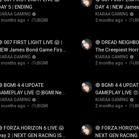
AY 5 | ENDING
DAY 4 | NEW Jame
KIARAA GAMING
Game First Look G
KIARAA GAMING
 months ago
BGMI
2 months ago
B
 007 FIRST LIGHT LIVE 😱 |
🔴 DREAD NEIGHBOR
NEW James Bond Game First
The Creepiest Horr
Look Gameplay
KIARAA GAMING
Neighbor Game Ev
KIARAA GAMING
 months ago
BGMI
2 months ago
B
🔴 BGMI 4.4 UPDATE
🔴 BGMI 4.4 UPDAT
GAMEPLAY LIVE 😍|BGMI New
GAMEPLAY LIVE 😍
Update
KIARAA GAMING
Update
KIARAA GAMING
 months ago
BGMI
2 months ago
B
🔴 FORZA HORIZON 6 LIVE 😱
🔴 FORZA HORIZON 
ay 2 | NEXT GEN RACING IS
NEXT GEN RACING 