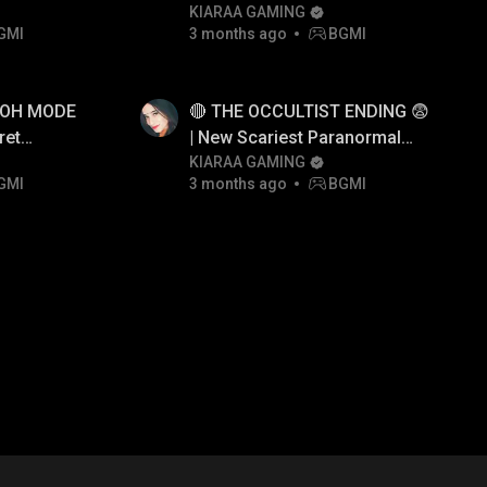
😱
KIARAA GAMING
GMI
3 months ago
BGMI
AOH MODE
🔴 THE OCCULTIST ENDING 😨
ret
| New Scariest Paranormal
i
Horror Game
KIARAA GAMING
GMI
3 months ago
BGMI