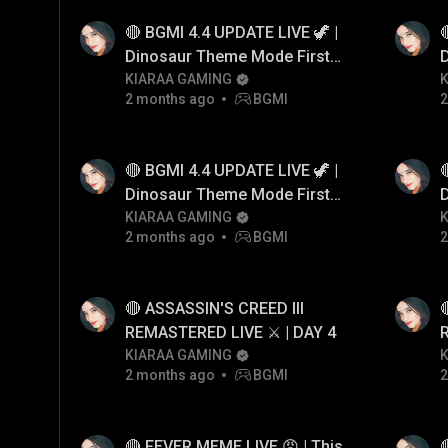
🔴 BGMI 4.4 UPDATE LIVE 🦖 |

Dinosaur Theme Mode First
Gameplay! 😱
KIARAA GAMING
2 months ago
BGMI
2
🔴 BGMI 4.4 UPDATE LIVE 🦖 |

Dinosaur Theme Mode First
Gameplay! 😱
KIARAA GAMING
2 months ago
BGMI
2
🔴 ASSASSIN'S CREED III

REMASTERED LIVE ⚔️ | DAY 4
KIARAA GAMING
2 months ago
BGMI
2
🔴 FEVER MEME LIVE 😡 | This
