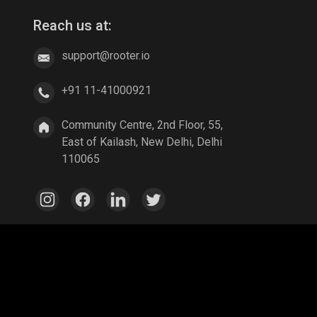
Reach us at:
support@rooter.io
+91 11-41000921
Community Centre, 2nd Floor, 55,
East of Kailash, New Delhi, Delhi
110065
e Legends: Bang Bang
Parallel Mobile
Gaming World
egends
A Way Out
Age of Empires