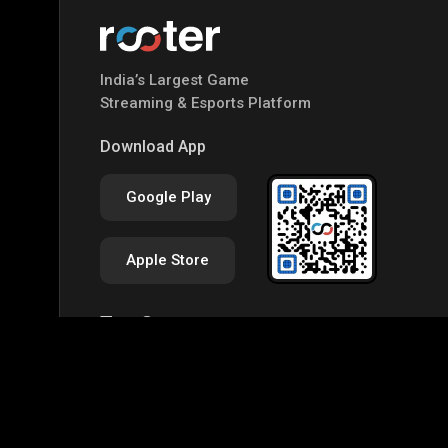
India’s Largest Game
Streaming & Esports Platform
Download App
Google Play
Apple Store
Top Games
IRL
Free Fire MAX
BGMI
GTA-V
Mine
Palworld
CODM Warzone
Clash of Clans
Assassins Creed Odyssey
Assassins Creed Origi