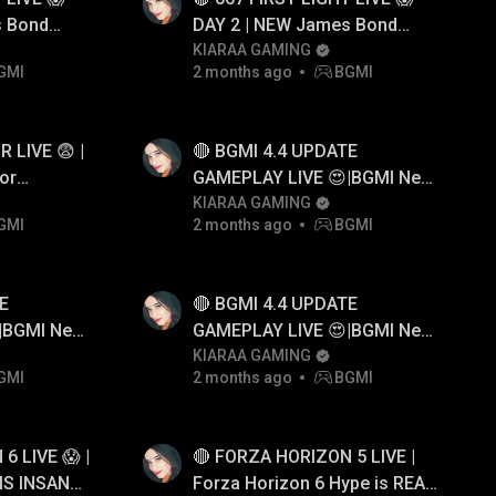
s Bond
DAY 2 | NEW James Bond
ameplay
Game First Look Gameplay
KIARAA GAMING
GMI
2 months ago
BGMI
 LIVE 😨 |
🔴 BGMI 4.4 UPDATE
or
GAMEPLAY LIVE 😍|BGMI New
er
Update
KIARAA GAMING
GMI
2 months ago
BGMI
E
🔴 BGMI 4.4 UPDATE
|BGMI New
GAMEPLAY LIVE 😍|BGMI New
Update
KIARAA GAMING
GMI
2 months ago
BGMI
6 LIVE 😱 |
🔴 FORZA HORIZON 5 LIVE |
IS INSANE
Forza Horizon 6 Hype is REAL