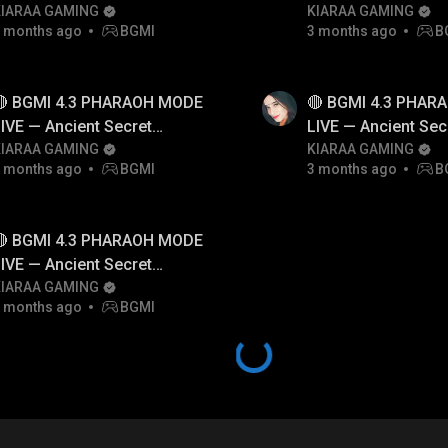
INSANE 🚗
KIARAA GAMING
🚗
KIARAA GAMING
 months ago
BGMI
3 months ago
B
🔴 BGMI 4.3 PHARAOH MODE
🔴 BGMI 4.3 PHAR
IVE — Ancient Secret
LIVE — Ancient Sec
yramid Event Hindi
KIARAA GAMING
Pyramid Event Hind
KIARAA GAMING
 months ago
BGMI
3 months ago
B
🔴 BGMI 4.3 PHARAOH MODE
IVE — Ancient Secret
yramid Event Hindi
KIARAA GAMING
 months ago
BGMI