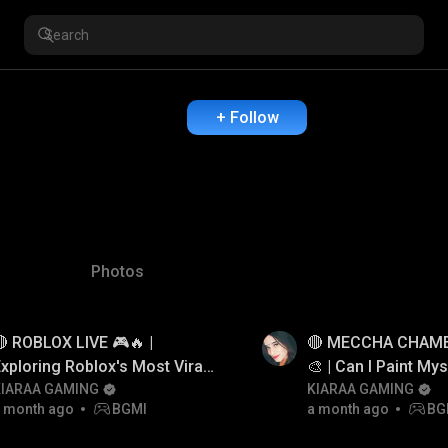
+ Follow
Photos
 ROBLOX LIVE 🎮🔥 |
🔴 MECCHA CHAME
xploring Roblox's Most Viral
🎨 | Can I Paint Mys
Games
KIARAA GAMING
Hide?😱
KIARAA GAMING
 month ago
BGMI
a month ago
BG