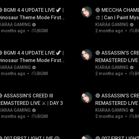
 BGMI 4.4 UPDATE LIVE 🦖 |
🔴 MECCHA CHAME
Dinosaur Theme Mode First
🎨 | Can I Paint Mys
Gameplay! 😱
KIARAA GAMING
Hide?😱
KIARAA GAMING
 months ago
BGMI
2 months ago
B
 BGMI 4.4 UPDATE LIVE 🦖 |
🔴 ASSASSIN'S CREE
Dinosaur Theme Mode First
REMASTERED LIVE ⚔
Gameplay! 😱
KIARAA GAMING
KIARAA GAMING
 months ago
BGMI
2 months ago
B
 ASSASSIN'S CREED III
🔴 ASSASSIN'S CREE
REMASTERED LIVE ⚔️ | DAY 3
REMASTERED LIVE ⚔
KIARAA GAMING
KIARAA GAMING
 months ago
BGMI
2 months ago
B
 007 FIRST LIGHT LIVE 😱
🔴 007 FIRST LIGHT