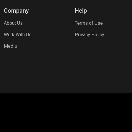
Company
Help
About Us
Terms of Use
Work With Us
Privacy Policy
Media
craft
Garena Free Fire
PC Games
PUBG MOBILE
Mobil
COD
PUBG NEW STATE
Clash Royale
Valorant
Apex L
ns
Assassins Creed Valhalla
Fortnite
Rooter Kids