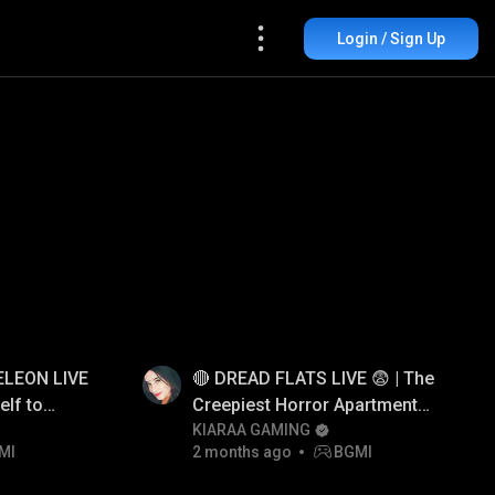
Login / Sign Up
LEON LIVE
🔴 DREAD FLATS LIVE 😨 | The
elf to
Creepiest Horror Apartment
Game Ever!
KIARAA GAMING
MI
2 months ago
BGMI