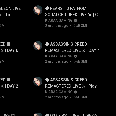
LEON LIVE
🔴 FEARS TO FATHOM:
elf to
SCRATCH CREEK LIVE 💀 | Can
We Survive Together?
KIARAA GAMING
GMI
2 months ago
BGMI
D III
🔴 ASSASSIN'S CREED III
️ | DAY 6
REMASTERED LIVE ⚔️ | DAY 4
KIARAA GAMING
GMI
2 months ago
BGMI
D III
🔴 ASSASSIN'S CREED III
️ | DAY 2
REMASTERED LIVE ⚔️ | Playing
Assassin's Creed III for the
KIARAA GAMING
GMI
2 months ago
BGMI
First Time
 LIVE 😱
🔴 007 FIRST LIGHT LIVE 😱