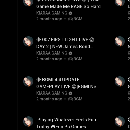
Game Made Me RAGE So Hard
D
KIARAA GAMING
2 months ago
BGMI
2
🔴 007 FIRST LIGHT LIVE 😱

DAY 2 | NEW James Bond
Game First Look Gameplay
KIARAA GAMING
2 months ago
BGMI
2
🔴 BGMI 4.4 UPDATE
GAMEPLAY LIVE 😍|BGMI New
Update
KIARAA GAMING
2 months ago
BGMI
2
​​ Playing Whatever Feels Fun
Today 🎮Fun Pc Games
D