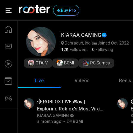
Buy Pro
KIARAA GAMING
Dehradun, India
Joined Oct, 2022
12K
Followers
0
Following
GTA-V
BGMI
PC Games
Live
Videos
Reels
🔴 ROBLOX LIVE 🎮🔥 |

Exploring Roblox's Most Viral
E
Games
KIARAA GAMING
a month ago
BGMI
a