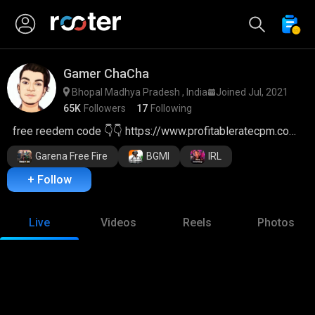
Gamer ChaCha
Bhopal Madhya Pradesh , India
Joined Jul, 2021
65K
Followers
17
Following
free reedem code 👇👇 https://www.profitableratecpm.com/qiywptkvua?key=efa272f5008ffd11a01b492dcd7e788a
Garena Free Fire
BGMI
IRL
+ Follow
Live
Videos
Reels
Photos