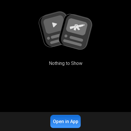
Nothing to Show
Open in App