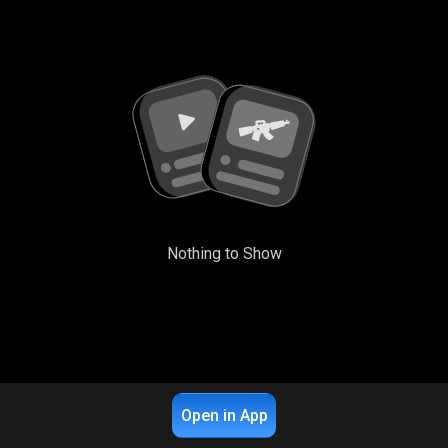
Nothing to Show
Open in App