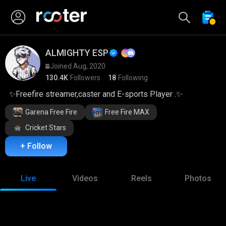
ALMIGHTY ESP
Joined Aug, 2020
130.4K
Followers
18
Following
✨Freefire streamer,caster and E-sports Player .✨
Garena Free Fire
Free Fire MAX
Cricket Stars
+ Follow
Live
Videos
Reels
Photos