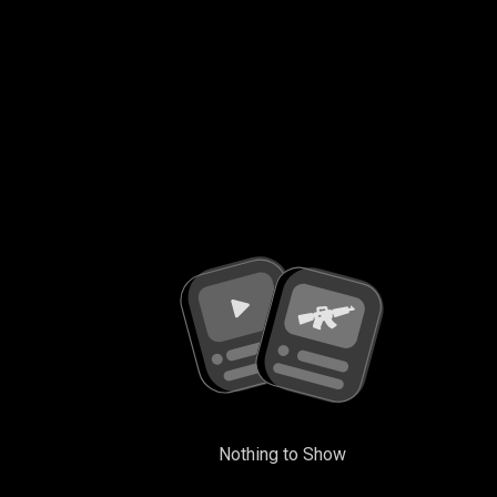
Nothing to Show