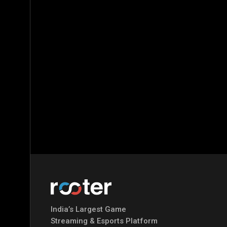
India’s Largest Game
Streaming & Esports Platform