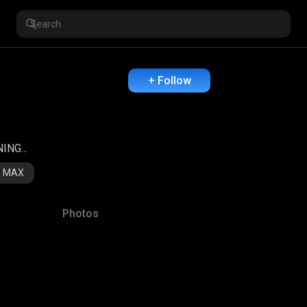
+ Follow
NG...
re MAX
Photos