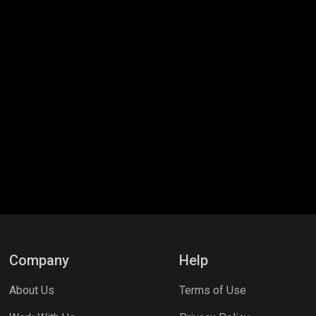
Company
Help
About Us
Terms of Use