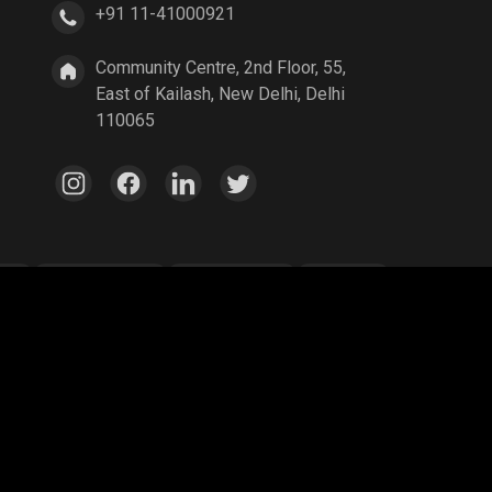
+91 11-41000921
Community Centre, 2nd Floor, 55,
East of Kailash, New Delhi, Delhi
110065
ang
Parallel Mobile
Gaming World
Palworld
ex Legends
A Way Out
Age of Empires
egend
YuziGaming23
Riyan Parag