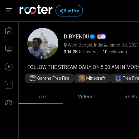
Buy Pro
DIBYENDU
West Bengal, India
Joined Jul, 2021
304.2K
Followers
10
Following
FOLLOW THE STREAM DAILY ON 5:00 AM IN MORNI
Garena Free Fire
Minecraft
Free Fi
Live
Videos
Reels