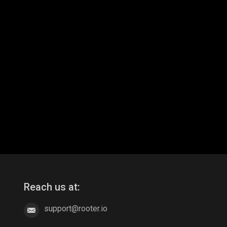
Reach us at:
support@rooter.io