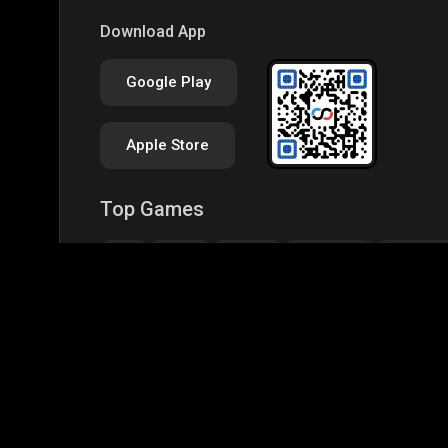
Download App
Google Play
Apple Store
Top Games
IRL
BGMI
GTA-V
Minecraft
Garena Fr
CODM Warzone
Clash of Clans
COD
PUB
Assassins Creed Odyssey
Assassins Creed Origi
Top Profiles
BGMS Season 2: NODWIN Gaming x Rooter
JONA