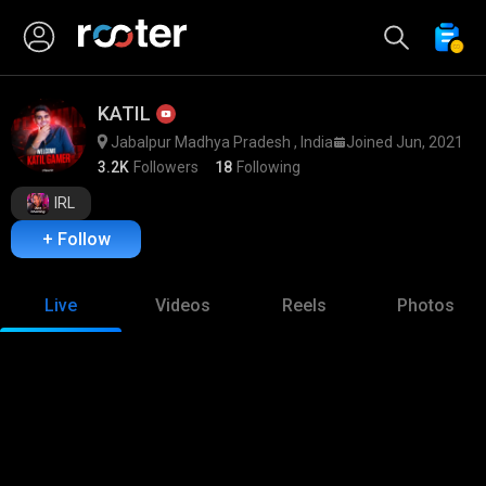
KATIL
Jabalpur Madhya Pradesh , India
Joined Jun, 2021
3.2K
Followers
18
Following
IRL
+ Follow
Live
Videos
Reels
Photos