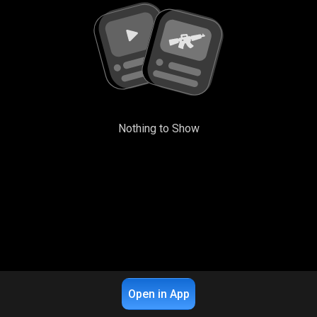
Nothing to Show
Open in App