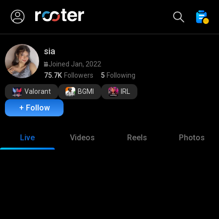
sia
Joined Jan, 2022
75.7K
Followers
5
Following
Valorant
BGMI
IRL
+ Follow
Live
Videos
Reels
Photos