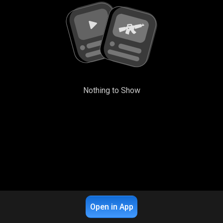
Nothing to Show
Open in App