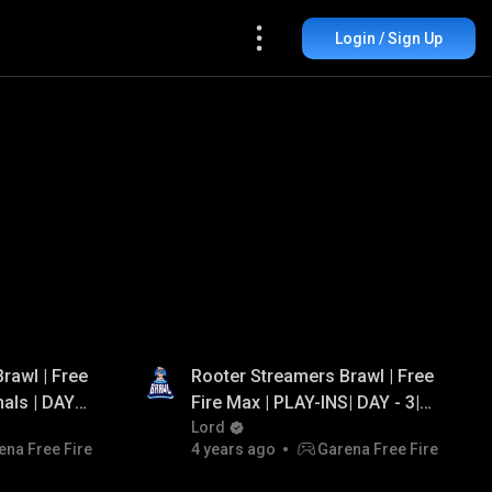
Login / Sign Up
rawl | Free
Rooter Streamers Brawl | Free
nals | DAY -
Fire Max | PLAY-INS| DAY - 3|
g, Arrow
Ft. Lokesh Gamer, Ungraduate
Lord
ena Free Fire
4 years ago
Garena Free Fire
ng
Gamer, PVS Gaming, Jonty
Gaming