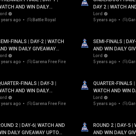
WATCH AND WIN DAILY
DAY 2 | WATCH AN
GIVEAWAY UPTO ₹20,000
ord
DAILY GIVEAWAY UP
Lord
 years ago
Battle Royal
5 years ago
Gar
PAYTM CASH...!
PAYTM CASH...!
SEMI-FINALS | DAY-2 | WATCH
SEMI-FINALS | DAY
AND WIN DAILY GIVEAWAY
AND WIN DAILY GI
PTO ₹20,000 PAYTM CASH...!
ord
UPTO ₹20,000 PAYT
Lord
 years ago
Garena Free Fire
5 years ago
Gar
QUARTER-FINALS | DAY-3 |
QUARTER-FINALS | 
WATCH AND WIN DAILY
WATCH AND WIN D
GIVEAWAY UPTO ₹20,000
ord
GIVEAWAY UPTO ₹2
Lord
 years ago
Garena Free Fire
5 years ago
Gar
PAYTM CASH...!
PAYTM CASH...!
ROUND 2 | DAY-6| WATCH AND
ROUND 2 | DAY-5 |
WIN DAILY GIVEAWAY UPTO
AND WIN DAILY GI