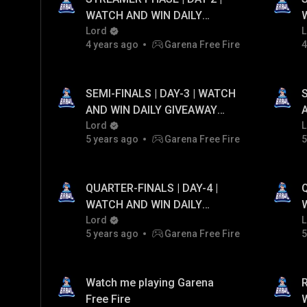
WATCH AND WIN DAILY
GIVEAWAY UPTO ₹20,000
Lord
L
4 years ago
Garena Free Fire
4
PAYTM CASH...!
SEMI-FINALS | DAY-3 | WATCH
AND WIN DAILY GIVEAWAY
UPTO ₹20,000 PAYTM CASH...!
Lord
U
L
5 years ago
Garena Free Fire
5
QUARTER-FINALS | DAY-4 |
WATCH AND WIN DAILY
GIVEAWAY UPTO ₹20,000
Lord
L
5 years ago
Garena Free Fire
5
PAYTM CASH...!
Watch me playing Garena
Free Fire