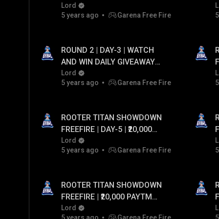
Lord
₹
L
5 years ago
Garena Free Fire
5
ROUND 2 | DAY-3 | WATCH
AND WIN DAILY GIVEAWAY
F
UPTO ₹20,000 PAYTM CASH...!
Lord
L
5 years ago
Garena Free Fire
5
ROOTER TITAN SHOWDOWN
FREEFIRE | DAY-5 | ₹20,000
FR
PAYTM CASH GIVEAWAY
Lord
L
5 years ago
Garena Free Fire
5
ROOTER TITAN SHOWDOWN
FREEFIRE | ₹20,000 PAYTM
FR
CASH GIVEAWAY
Lord
L
5 years ago
Garena Free Fire
5