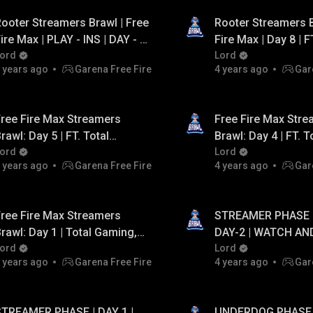
ooter Streamers Brawl | Free
Rooter Streamers B
ire Max | PLAY - INS | DAY - 1
Fire Max | Day 8 | F
 FT. Lokesh Gamer, AS
ord
Gaming, Telugu FF 
Lord
 years ago
Garena Free Fire
4 years ago
Gar
Gaming, Assassin Army.
Gamer , TSG .
ree Fire Max Streamers
Free Fire Max Str
rawl: Day 5 | FT. Total
Brawl: Day 4 | FT. T
aming, Tsg, Team Pahadi,
ord
Gaming, Lokesh Ga
Lord
 years ago
Garena Free Fire
4 years ago
Gar
ntaryami Esports
Gaming
ree Fire Max Streamers
STREAMER PHASE |
rawl: Day 1 | Total Gaming,
DAY-2 | WATCH AN
TSG, Lokesh Gamer, PVS
ord
DAILY GIVEAWAY UP
Lord
 years ago
Garena Free Fire
4 years ago
Gar
PAYTM CASH...!
STREAMER PHASE | DAY 1 |
UNDERDOG PHASE |