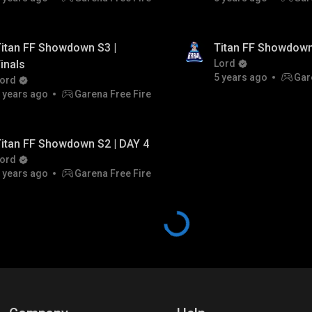
itan FF Showdown S3 |
Titan FF Showdown
inals
Lord
5 years ago
Gar
ord
 years ago
Garena Free Fire
itan FF Showdown S2 | DAY 4
ord
 years ago
Garena Free Fire