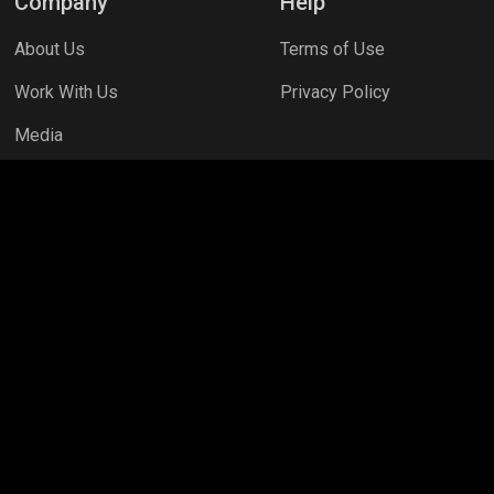
Company
Help
About Us
Terms of Use
Work With Us
Privacy Policy
Media
necraft
PC Games
PUBG MOBILE
Mobile Legends: Bang B
G NEW STATE
Free Fire MAX
Clash Royale
Valorant
Ap
ns
Assassins Creed Valhalla
Fortnite
Rooter Kids