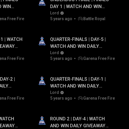
D WIN
DAY 1 | WATCH AND WIN
TO ₹20,000
DAILY GIVEAWAY UPTO ₹20,000
Lord
ena Free Fire
5 years ago
Battle Royal
PAYTM CASH...!
-1 | WATCH
QUARTER-FINALS | DAY-5 |
VEAWAY
WATCH AND WIN DAILY
M CASH...!
GIVEAWAY UPTO ₹20,000
Lord
ena Free Fire
5 years ago
Garena Free Fire
PAYTM CASH...!
DAY-2 |
QUARTER-FINALS | DAY-1 |
AILY
WATCH AND WIN DAILY
0,000
GIVEAWAY UPTO ₹20,000
Lord
ena Free Fire
5 years ago
Garena Free Fire
PAYTM CASH...!
 WATCH
ROUND 2 | DAY-4 | WATCH
VEAWAY
AND WIN DAILY GIVEAWAY