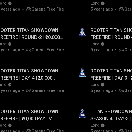
20,000 PAYTM CASH...!
ord
UPTO ₹20,000 PAYT
Lord
 years ago
Garena Free Fire
5 years ago
Gar
ROOTER TITAN SHOWDOWN
ROOTER TITAN S
REEFIRE | ROUND-2 | ₹20,000
FREEFIRE | ROUND-2 | ₹20,000
PAYTM CASH GIVEAWAY
ord
PAYTM CASH GIV
Lord
 years ago
Garena Free Fire
5 years ago
Gar
ROOTER TITAN SHOWDOWN
ROOTER TITAN S
EEFIRE | DAY-4 | ₹20,000
FREEFIRE | DAY-3 | ₹20,000
PAYTM CASH GIVEAWAY
ord
PAYTM CASH GIV
Lord
 years ago
Garena Free Fire
5 years ago
Gar
ROOTER TITAN SHOWDOWN
TITAN SHOWDOWN 
EEFIRE | ₹20,000 PAYTM
SEASON 4 | DAY-3 |
CASH GIVEAWAY
ord
Lord
 years ago
Garena Free Fire
5 years ago
Gar