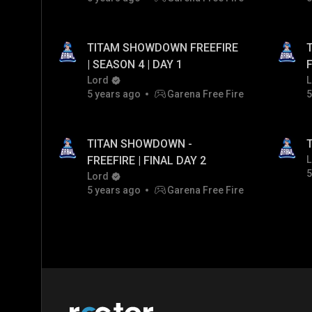
TITAM SHOWDOWN FREEFIRE
T
| SEASON 4 | DAY 1
F
Lord
L
5 years ago
Garena Free Fire
5
TITAN SHOWDOWN -
T
FREEFIRE | FINAL DAY 2
L
5
Lord
5 years ago
Garena Free Fire