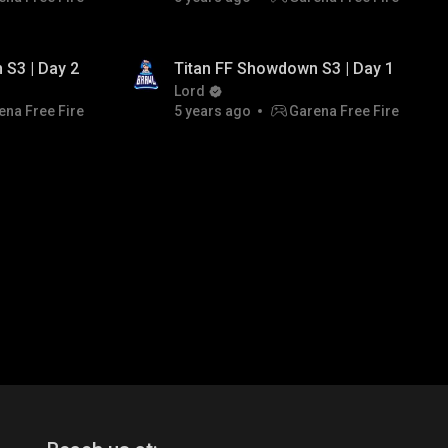
TITAN ESPORTS
 S3 | Day 2
Titan FF Showdown S3 | Day 1
Lord
ena Free Fire
5 years ago
Garena Free Fire