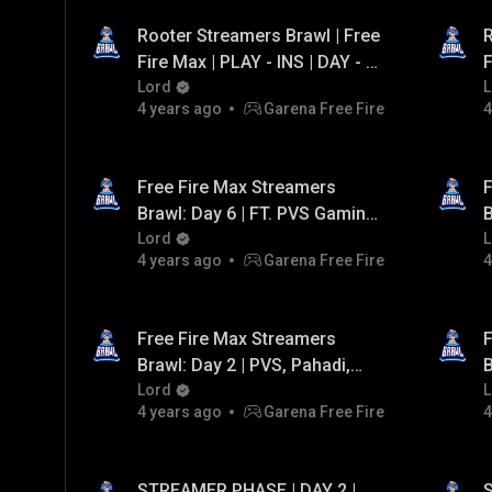
Rooter Streamers Brawl | Free
R
Fire Max | PLAY - INS | DAY - 2
F
| FT. Team Iconic, Assasin
Lord
|
L
4 years ago
Garena Free Fire
4
Army, Black flag army
Free Fire Max Streamers
F
Brawl: Day 6 | FT. PVS Gaming,
B
Team Vasiyo, Team Pahadi,
Lord
G
L
4 years ago
Garena Free Fire
4
Gaming Tamizhan
A
Free Fire Max Streamers
F
Brawl: Day 2 | PVS, Pahadi,
B
A_S Gaming, Antaryami
Lord
L
4 years ago
Garena Free Fire
4
STREAMER PHASE | DAY 2 |