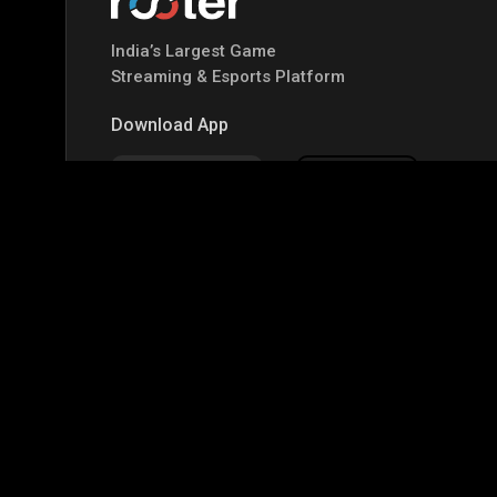
India’s Largest Game
Streaming & Esports Platform
Download App
Google Play
Apple Store
Top Games
IRL
Garena Free Fire
BGMI
GTA-V
Mi
CODM Warzone
Clash of Clans
COD
PUB
Assassins Creed Odyssey
Assassins Creed Origi
Top Profiles