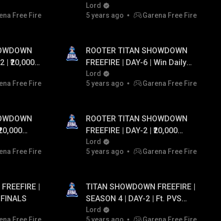
M CASH...!
UPTO ₹20,000 PAYTM CASH...!
Lord
ena Free Fire
5 years ago
Garena Free Fire
HOWDOWN
ROOTER TITAN SHOWDOWN
FREEFIRE | DAY-6 | Win Daily
EAWAY
Diamonds 💎 And Paytm Cash
Lord
ena Free Fire
5 years ago
Garena Free Fire
💰 Giveaway Upto Rs 20,000!
HOWDOWN
ROOTER TITAN SHOWDOWN
FREEFIRE | DAY-2 | ₹20,000
EAWAY
PAYTM CASH GIVEAWAY
Lord
ena Free Fire
5 years ago
Garena Free Fire
FREEFIRE |
TITAN SHOWDOWN FREEFIRE |
 FINALS
SEASON 4 | DAY-2 | Ft. PVS
GAMING , SLUMBER QUEEN
Lord
ena Free Fire
5 years ago
Garena Free Fire