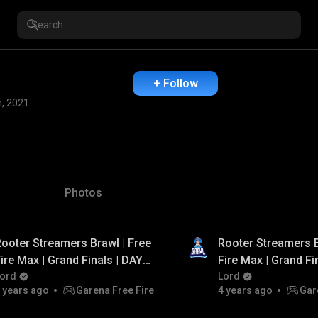
+ Follow
n, 2021
Photos
ooter Streamers Brawl | Free
Rooter Streamers B
ire Max | Grand Finals | DAY -
Fire Max | Grand Fi
 | FT. Total Gaming, Arrow
ord
1 | FT. Total Gamin
Lord
 years ago
Garena Free Fire
4 years ago
Gar
Gaming, PVS Gaming
Gaming, PVS Gami