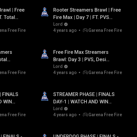
rawl | Free
Rooter Streamers Brawl | Free
T. Total
Fire Max | Day 7 | FT. PVS
, Lokesh
Gaming, AS Gaming, Team
Lord
ena Free Fire
4 years ago
Garena Free Fire
Tahir, Team Iconic.
eamers
Free Fire Max Streamers
otal
Brawl: Day 3 | PVS, Desi
mer, Jonty
Gamers, AS Gaming.
Lord
ena Free Fire
4 years ago
Garena Free Fire
 FINALS
STREAMER PHASE | FINALS
D WIN
DAY-1 | WATCH AND WIN
TO ₹20,000
DAILY GIVEAWAY UPTO ₹20,000
Lord
ena Free Fire
4 years ago
Garena Free Fire
PAYTM CASH...!
 FINALS -
UNDERDOG PHASE | FINALS -