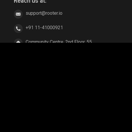
Reach us at:
support@rooter.io
+91 11-41000921
Community Centre, 2nd Floor, 55,
East of Kailash, New Delhi, Delhi
110065
ang
Parallel Mobile
Gaming World
Palworld
ex Legends
A Way Out
Age of Empires