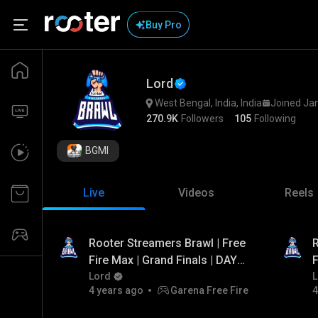
Buy Pro
Lord
West Bengal, India, India
Joined Ja
270.9K
Followers
105
Following
BGMI
Live
Videos
Reels
Rooter Streamers Brawl | Free
R
Fire Max | Grand Finals | DAY -
F
3 | FT. Total Gaming, Arrow
Lord
2
L
4 years ago
Garena Free Fire
4
Gaming, PVS Gaming,