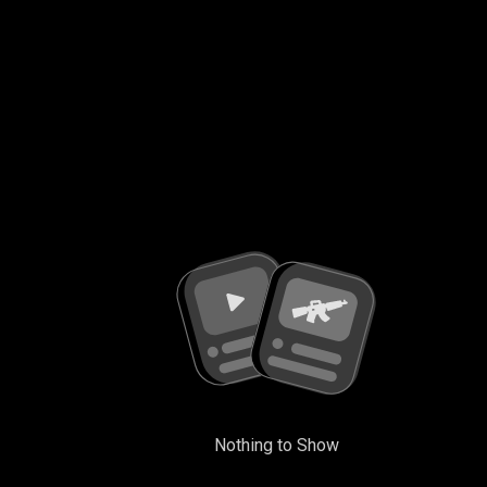
Nothing to Show