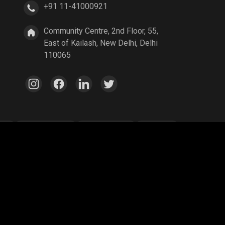
+91 11-41000921
Community Centre, 2nd Floor, 55,
East of Kailash, New Delhi, Delhi
110065
ang
Parallel Mobile
Gaming World
Palworld
ex Legends
A Way Out
Age of Empires
egend
YuziGaming23
Riyan Parag