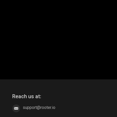
Reach us at:
support@rooter.io