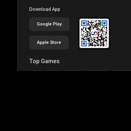
Download App
Google Play
Apple Store
Top Games
IRL
BGMI
GTA-V
Minecraft
Garena Fr
CODM Warzone
Clash of Clans
COD
PUB
Assassins Creed Odyssey
Assassins Creed Origi
Top Profiles
BGMS Season 2: NODWIN Gaming x Rooter
JONA