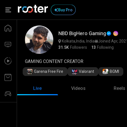
Buy Pro
NBD BigHero Gaming
Kolkata,India, India
Joined Apr, 202
31.5K
Followers
13
Following
GAMING CONTENT CREATOR
Garena Free Fire
Valorant
BGMI
Live
Videos
Reels