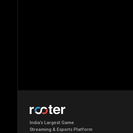
India’s Largest Game
Streaming & Esports Platform