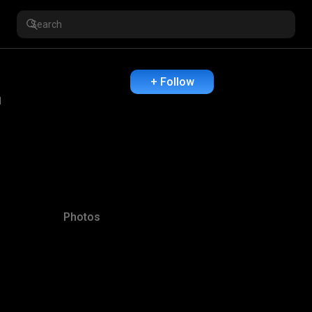
+ Follow
1
Photos