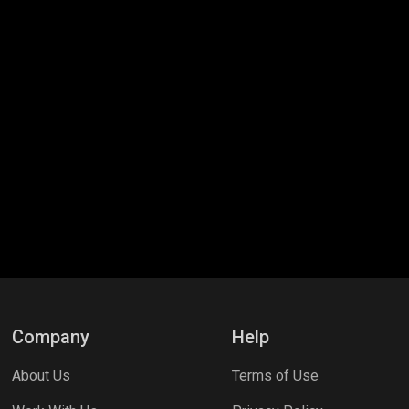
Company
Help
About Us
Terms of Use