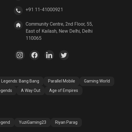
+91 11-41000921
Community Centre, 2nd Floor, 55,
East of Kailash, New Delhi, Delhi
110065
e Legends: Bang Bang
Parallel Mobile
Gaming World
egends
A Way Out
Age of Empires
egend
YuziGaming23
Riyan Parag