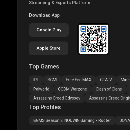
Streaming & Esports Platform
Download App
Google Play
Apple Store
Top Games
IRL
BGMI
Free Fire MAX
GTA-V
Mine
Palworld
CODM Warzone
Clash of Clans
Assassins Creed Odyssey
Assassins Creed Origi
Top Profiles
BGMS Season 2: NODWIN Gaming x Rooter
JONA