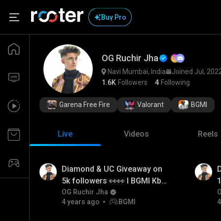
Buy Pro
OG Ruchir Jha
Navi Mumbai, India
Joined Jul, 202
1.6K
Followers
4
Following
Garena Free Fire
Valorant
BGMI
Live
Videos
Reels
Diamond & UC Giveaway on
5k followers 👀👀 I BGMI Kb
1
Kru btao? I OG Ruchir Jha
OG Ruchir Jha
b
O
4 years ago
BGMI
4