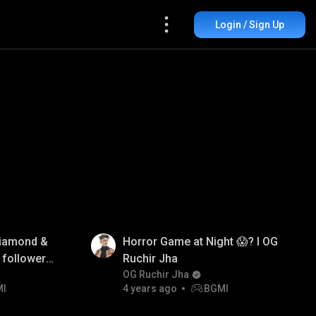
Login / Sign Up
iamond &
Horror Game at Night 😱? I OG
 followers
Ruchir Jha
OG Ruchir Jha
MI
4 years ago
BGMI