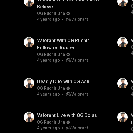
Believe
O
4
OG Ruchir Jha
4 years ago
Valorant
Valorant With OG Ruchir I
V
Follow on Rooter
O
4
OG Ruchir Jha
4 years ago
Valorant
Deadly Duo with OG Ash
V
OG Ruchir Jha
O
4 years ago
Valorant
4
Valorant Live with OG Boiss
V
OG Ruchir Jha
L
4 years ago
Valorant
O