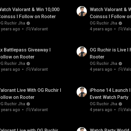
atch Valorant & Win 10,000
Watch Valorant & W
oinsss I Follow on Rooter
Coinsss I Follow o
G Ruchir Jha
OG Ruchir Jha
 years ago
Valorant
4 years ago
Val
x Battlepass Giveaway I
OG Ruchir is Live I
ollow on Rooter
Rooter
G Ruchir Jha
OG Ruchir Jha
 years ago
Valorant
4 years ago
Val
alorant Live With OG Ruchir I
iPhone 14 Launch I
ollow on Rooter
Event Watch Party
G Ruchir Jha
OG Ruchir Jha
 years ago
Valorant
4 years ago
Val
alorant Live with OG Ruchir
Watch Party World