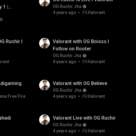
 1 |
OG Ruchir Jha
4 years ago
Valorant
MI
es
OG Ruchir I
Valorant with OG Boisss I
Follow on Rooter
OG Ruchir Jha
orant
4 years ago
Valorant
adigaming
Valorant with OG Believe
OG Ruchir Jha
ena Free Fire
4 years ago
Valorant
ahadi
Valorant Live with OG Ruchir
OG Ruchir Jha
4 years ago
Valorant