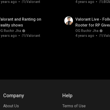
 years ago
Valorant
4 years ago
BG
alorant and Ranting on
Valorant Live - Fol
eality shows
Rooter for RP Giv
G Ruchir Jha
OG Ruchir Jha
 years ago
Valorant
4 years ago
Val
Company
Help
About Us
Terms of Use