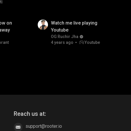
MI
low on
Watch me live playing
eaway
Youtube
OG Ruchir Jha
orant
4 years ago
Youtube
Reach us at:
support@rooter.io