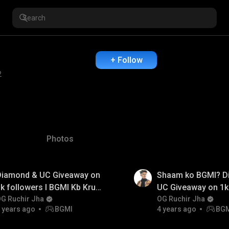
+ Follow
2
Photos
Diamond & UC Giveaway on
Shaam ko BGMI? D
k followers I BGMI Kb Kru
UC Giveaway on 1k
tao? I OG Ruchir Jha
G Ruchir Jha
I OG Ruchir Jha
OG Ruchir Jha
 years ago
BGMI
4 years ago
BG