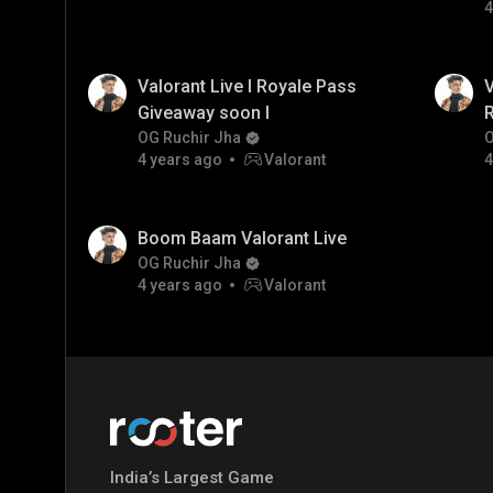
4
Valorant Live I Royale Pass
V
Giveaway soon I
R
OG Ruchir Jha
O
4 years ago
Valorant
4
Boom Baam Valorant Live
OG Ruchir Jha
4 years ago
Valorant
India’s Largest Game