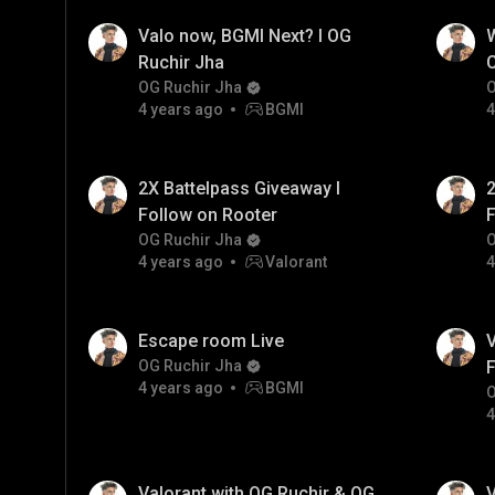
Valo now, BGMI Next? I OG
W
Ruchir Jha
C
OG Ruchir Jha
O
4 years ago
BGMI
4
2X Battelpass Giveaway I
2
Follow on Rooter
F
OG Ruchir Jha
O
4 years ago
Valorant
4
Escape room Live
V
OG Ruchir Jha
F
4 years ago
BGMI
O
4
Valorant with OG Ruchir & OG
V