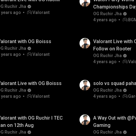
G Ruchir Jha
Championships Day
 years ago
Valorant
Pokémon UNITE
OG Ruchir Jha
4 years ago
BG
Championship Seri
alorant with OG Boisss
Valorant Live with 
G Ruchir Jha
Follow on Rooter
 years ago
Valorant
OG Ruchir Jha
4 years ago
Val
alorant Live with OG Boisss
solo vs squad pah
G Ruchir Jha
OG Ruchir Jha
 years ago
Valorant
4 years ago
Gar
alorant with OG Ruchir I TEC
A Way Out with @P
an on 12th Aug
Gaming
G Ruchir Jha
OG Ruchir Jha