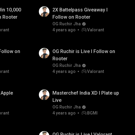
in 10,000
2X Battelpass Giveaway I
n Rooter
Follow on Rooter
OG Ruchir Jha
orant
4 years ago
Valorant
 Follow on
OG Ruchir is Live I Follow on
Rooter
OG Ruchir Jha
orant
4 years ago
Valorant
 Apple
Masterchef India XD I Plate up
Live
OG Ruchir Jha
orant
4 years ago
BGMI
OG Ruchir is Live I Valorant