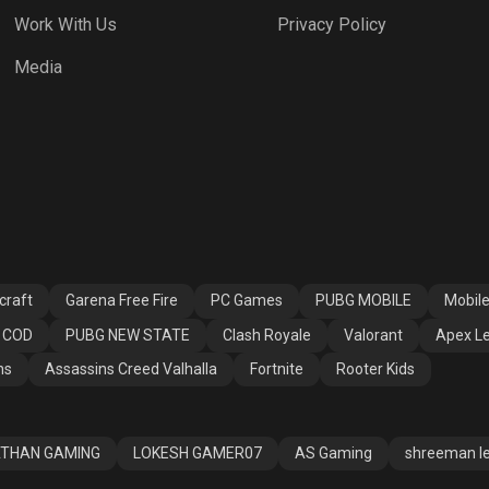
Work With Us
Privacy Policy
Media
craft
Garena Free Fire
PC Games
PUBG MOBILE
Mobil
COD
PUBG NEW STATE
Clash Royale
Valorant
Apex L
ns
Assassins Creed Valhalla
Fortnite
Rooter Kids
THAN GAMING
LOKESH GAMER07
AS Gaming
shreeman l