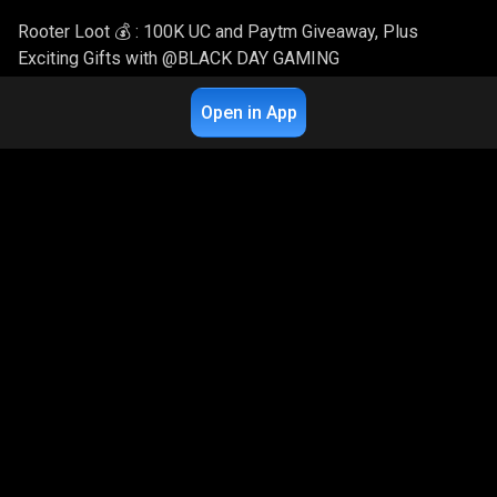
Rooter Loot 💰 : 100K UC and Paytm Giveaway, Plus
Exciting Gifts with @BLACK DAY GAMING
2.6K
Live Chat
2
Open in App
ROOTER LOOT (BGMI)
3 years ago
BGMI
Rooter Loot 💰 : 100K UC and Paytm Giveaway, Plus
Exciting Gifts with @BELIVE X
730
Live Chat
Share
ROOTER LOOT (BGMI)
3 years ago
BGMI
Rooter Loot 💰 : 100K UC and Paytm Giveaway, Plus
Exciting Gifts with @BELIVE X