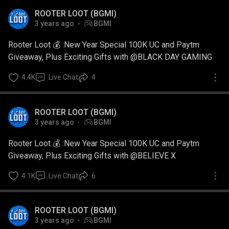
ROOTER LOOT (BGMI)
3 years ago
BGMI
Rooter Loot 💰 :New Year Special 100K UC and Paytm
Giveaway, Plus Exciting Gifts with @BLACK DAY GAMING
4.4K
Live Chat
4
ROOTER LOOT (BGMI)
3 years ago
BGMI
Rooter Loot 💰 :New Year Special 100K UC and Paytm
Giveaway, Plus Exciting Gifts with @BELIEVE X
4.1K
Live Chat
6
ROOTER LOOT (BGMI)
3 years ago
BGMI