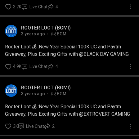
3.7K
Live Chat
4
ROOTER LOOT (BGMI)
3 years ago
BGMI
Rooter Loot 💰 :New Year Special 100K UC and Paytm
Giveaway, Plus Exciting Gifts with @BLACK DAY GAMING
4.9K
Live Chat
4
ROOTER LOOT (BGMI)
3 years ago
BGMI
Rooter Loot 💰 :New Year Special 100K UC and Paytm
Giveaway, Plus Exciting Gifts with @EXTROVERT GAMING
3K
Live Chat
2