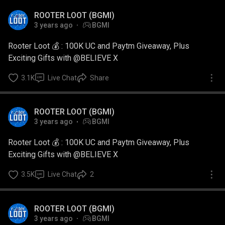
ROOTER LOOT (BGMI)
3 years ago
BGMI
Rooter Loot 💰 : 100K UC and Paytm Giveaway, Plus
Exciting Gifts with @BELIEVE X
3.1K
Live Chat
Share
ROOTER LOOT (BGMI)
3 years ago
BGMI
Rooter Loot 💰 : 100K UC and Paytm Giveaway, Plus
Exciting Gifts with @BELIEVE X
3.5K
Live Chat
2
ROOTER LOOT (BGMI)
3 years ago
BGMI