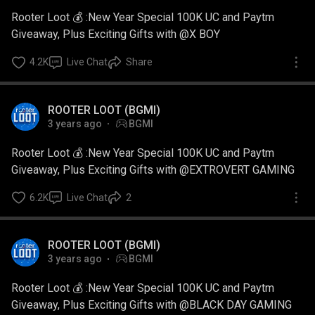
Rooter Loot 💰 :New Year Special 100K UC and Paytm
Giveaway, Plus Exciting Gifts with @X BOY
4.2K
Live Chat
Share
ROOTER LOOT (BGMI)
3 years ago
BGMI
Rooter Loot 💰 :New Year Special 100K UC and Paytm
Giveaway, Plus Exciting Gifts with @EXTROVERT GAMING
6.2K
Live Chat
2
ROOTER LOOT (BGMI)
3 years ago
BGMI
Rooter Loot 💰 :New Year Special 100K UC and Paytm
Giveaway, Plus Exciting Gifts with @BLACK DAY GAMING