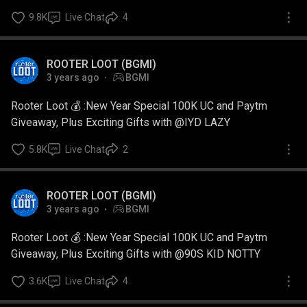
9.8K
Live Chat
4
ROOTER LOOT (BGMI)
3 years ago
BGMI
Rooter Loot 💰 :New Year Special 100K UC and Paytm
Giveaway, Plus Exciting Gifts with @IYD LAZY
5.8K
Live Chat
2
ROOTER LOOT (BGMI)
3 years ago
BGMI
Rooter Loot 💰 :New Year Special 100K UC and Paytm
Giveaway, Plus Exciting Gifts with @90S KID NOTTY
3.6K
Live Chat
4