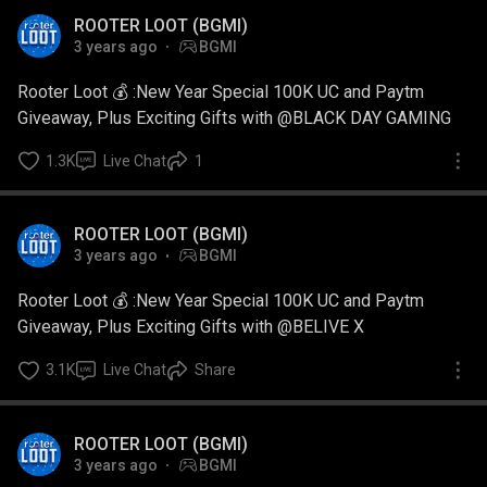
ROOTER LOOT (BGMI)
3 years ago
BGMI
Rooter Loot 💰 :New Year Special 100K UC and Paytm
Giveaway, Plus Exciting Gifts with @BLACK DAY GAMING
1.3K
Live Chat
1
ROOTER LOOT (BGMI)
3 years ago
BGMI
Rooter Loot 💰 :New Year Special 100K UC and Paytm
Giveaway, Plus Exciting Gifts with @BELIVE X
3.1K
Live Chat
Share
ROOTER LOOT (BGMI)
3 years ago
BGMI