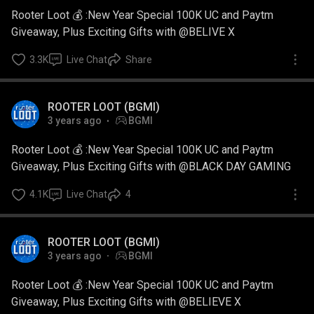
Rooter Loot 💰 :New Year Special 100K UC and Paytm
Giveaway, Plus Exciting Gifts with @BELIVE X
3.3K
Live Chat
Share
ROOTER LOOT (BGMI)
3 years ago
BGMI
Rooter Loot 💰 :New Year Special 100K UC and Paytm
Giveaway, Plus Exciting Gifts with @BLACK DAY GAMING
4.1K
Live Chat
4
ROOTER LOOT (BGMI)
3 years ago
BGMI
Rooter Loot 💰 :New Year Special 100K UC and Paytm
Giveaway, Plus Exciting Gifts with @BELIEVE X