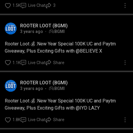
1.5K
Live Chat
3
ROOTER LOOT (BGMI)
3 years ago
BGMI
Rooter Loot 💰 :New Year Special 100K UC and Paytm
Giveaway, Plus Exciting Gifts with @BELIEVE X
1.1K
Live Chat
Share
ROOTER LOOT (BGMI)
3 years ago
BGMI
Rooter Loot 💰 :New Year Special 100K UC and Paytm
Giveaway, Plus Exciting Gifts with @IYD LAZY
1.8K
Live Chat
Share