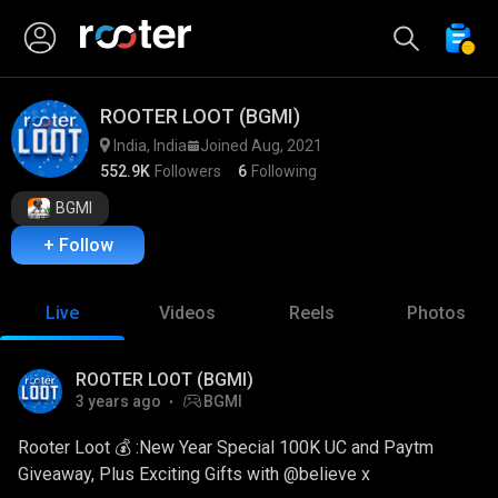
ROOTER LOOT (BGMI)
India, India
Joined Aug, 2021
552.9K
Followers
6
Following
BGMI
+ Follow
Live
Videos
Reels
Photos
ROOTER LOOT (BGMI)
3 years ago
BGMI
Rooter Loot 💰 :New Year Special 100K UC and Paytm
Giveaway, Plus Exciting Gifts with @believe x