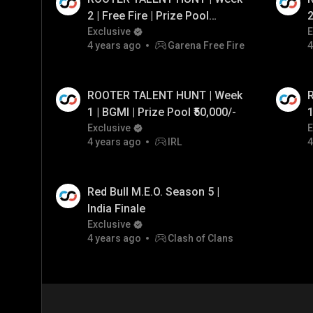
2 | Free Fire | Prize Pool
2
₹50,000/- ft. GodL Tahir & OG
Exclusive
f
E
4 years ago
Garena Free Fire
4
RDP
ROOTER TALENT HUNT | Week
1 | BGMI | Prize Pool ₹50,000/-
1
Exclusive
E
4 years ago
IRL
4
Red Bull M.E.O. Season 5 |
India Finale
Exclusive
4 years ago
Clash of Clans