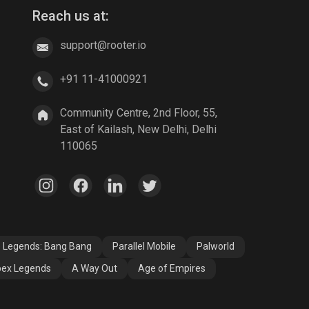
Reach us at:
support@rooter.io
+91 11-41000921
Community Centre, 2nd Floor, 55,
East of Kailash, New Delhi, Delhi
110065
e Legends: Bang Bang
Parallel Mobile
Palworld
ex Legends
A Way Out
Age of Empires