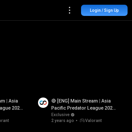
Login / Sign Up
am | Asia
🔴 [ENG] Main Stream | Asia
Watch Ad
eague 2025
Pacific Predator League 2025
orant
| Group Stage | DOTA 2
Exclusive
orant
2 years ago
Valorant
rGlory #VALORANT
#BuiltForGlory #DOTA2