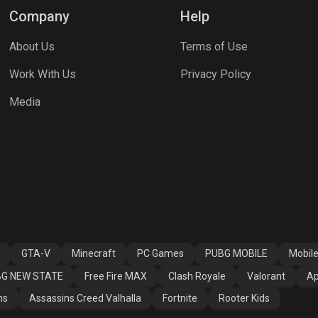
Company
Help
About Us
Terms of Use
Work With Us
Privacy Policy
Media
GTA-V
Minecraft
PC Games
PUBG MOBILE
Mobil
G NEW STATE
Free Fire MAX
Clash Royale
Valorant
Ap
ns
Assassins Creed Valhalla
Fortnite
Rooter Kids