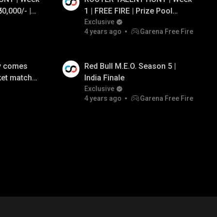
50,000/- |
1 | FREE FIRE | Prize Pool
L KikiOP
₹50,000/-
Exclusive
4 years ago
Garena Free Fire
y comes
Red Bull M.E.O. Season 5 |
ket match-
India Finale
n 5
Exclusive
4 years ago
Garena Free Fire