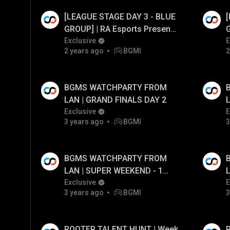
[LEAGUE STAGE DAY 3 - BLUE
Watch Ad
Watch
GROUP] | RA Esports Presents
G
Battel For Swaraj S1 FT.#cg
Exclusive
B
E
2 years ago
BGMI
2
#tx #bgmilive
#
BGMS WATCHPARTY FROM
LAN | GRAND FINALS DAY 2
L
Exclusive
E
3 years ago
BGMI
3
BGMS WATCHPARTY FROM
LAN | SUPER WEEKEND - 1
DAY - 2
Exclusive
D
E
3 years ago
BGMI
3
ROOTER TALENT HUNT | Week