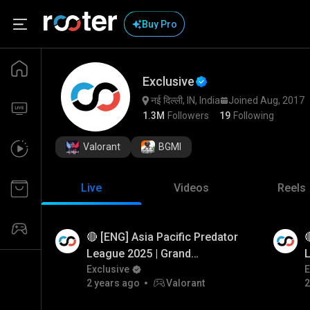
Buy Pro
Exclusive
नई दिल्ली, IN, India
Joined Aug, 2017
1.3M
Followers
19
Following
Valorant
BGMI
Live
Videos
Reels
🔴 [ENG] Asia Pacific Predator

Watch Ad
Watch
League 2025 | Grand
L
Finals | Dota 2 #BuiltForGlory
Exclusive
F
E
2 years ago
Valorant
2
#Dota 2