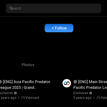
+ Follow
Photos
 [ENG] Asia Pacific Predator
🔴 [ENG] Main Stre
 Ad
Watch Ad
eague 2025 | Grand
Pacific Predator L
inals | Valorant
xclusive
| Group Stage | Val
Exclusive
 years ago
Valorant
2 years ago
Val
#BuiltForGlory #VALORANT
#BuiltFo