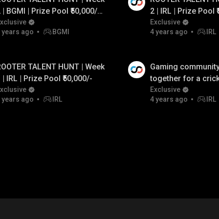
 | BGMI | Prize Pool ₹50,000/-
2 | IRL | Prize Pool ₹
t. GodL Crow & GodL Rebel
xclusive
Ft. Celtz Roxx, God
Exclusive
 years ago
BGMI
4 years ago
IRL
ROOTER TALENT HUNT | Week
Gaming communit
 | IRL | Prize Pool ₹50,000/-
together for a cric
xclusive
Redbull MEO Seaso
Exclusive
 years ago
IRL
4 years ago
IRL