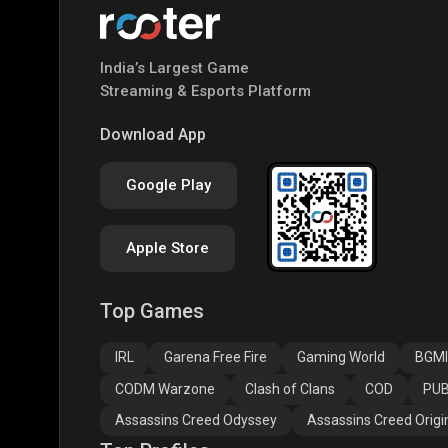
India’s Largest Game
Streaming & Esports Platform
Download App
Google Play
Apple Store
Top Games
IRL
Garena Free Fire
Gaming World
BGMI
CODM Warzone
Clash of Clans
COD
PUB
Assassins Creed Odyssey
Assassins Creed Origi