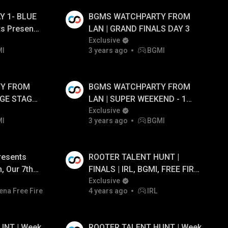
Y 1- BLUE
BGMS WATCHPARTY FROM
ts Presents
LAN | GRAND FINALS DAY 3
S1 FT.#cg
Exclusive
MI
3 years ago
BGMI
Y FROM
BGMS WATCHPARTY FROM
UGE STAGE
LAN | SUPER WEEKEND - 1
DAY - 3
Exclusive
MI
3 years ago
BGMI
resents
ROOTER TALENT HUNT |
, Our 7th
FINALS | IRL, BGMI, FREE FIRE
ivestream!
| Prize Pool ₹50,000/- ft.
Exclusive
ena Free Fire
4 years ago
IRL
Maxtern, GodL Dobby, GodL
Tahir and OG RDP
UNT | Week
ROOTER TALENT HUNT | Week