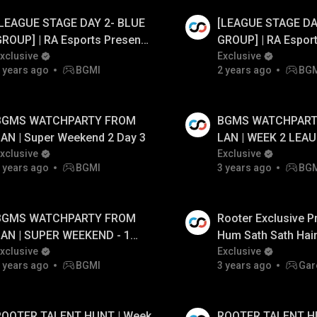
[LEAGUE STAGE DAY 2- BLUE
[LEAGUE STAGE DA
 Ad
Watch Ad
ROUP] | RA Esports Presents
GROUP] | RA Espor
attel For Swaraj S1 FT.#cg
xclusive
Battel For Swaraj 
Exclusive
 years ago
BGMI
2 years ago
BG
tx #bgmilive
#tx #bgmilive
BGMS WATCHPARTY FROM
BGMS WATCHPART
AN | Super Weekend 2 Day 3
LAN | WEEK 2 LEA
xclusive
DAY - 4
Exclusive
 years ago
BGMI
3 years ago
BG
BGMS WATCHPARTY FROM
Rooter Exclusive P
LAN | SUPER WEEKEND - 1
Hum Sath Sath Hain
AY - 1
xclusive
Year Celebration L
Exclusive
 years ago
BGMI
3 years ago
Gar
ROOTER TALENT HUNT | Week
ROOTER TALENT H