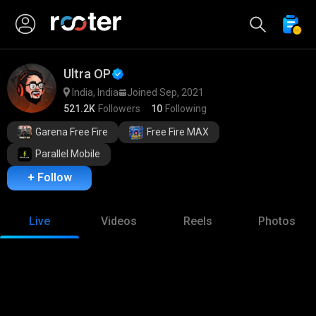
Ultra OP
India, India
Joined Sep, 2021
521.2K
Followers
10
Following
Garena Free Fire
Free Fire MAX
Parallel Mobile
+ Follow
Live
Videos
Reels
Photos