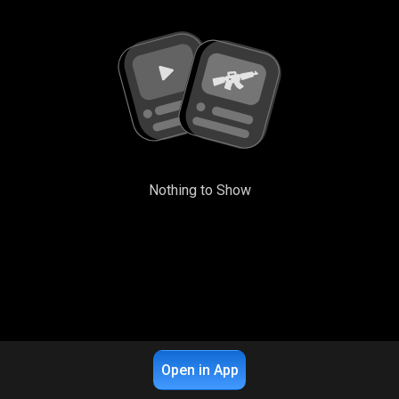
Nothing to Show
Open in App