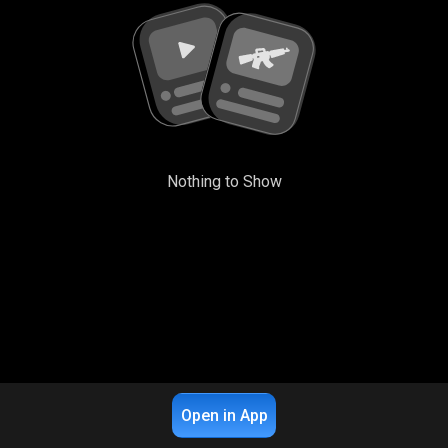
Nothing to Show
Open in App