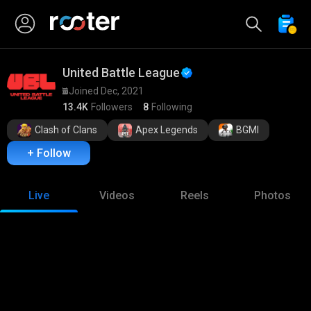
United Battle League
Joined Dec, 2021
13.4K
Followers
8
Following
Clash of Clans
Apex Legends
BGMI
+ Follow
Live
Videos
Reels
Photos