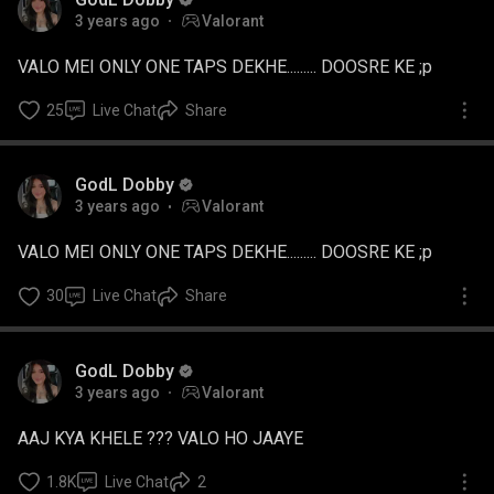
3 years ago
Valorant
VALO MEI ONLY ONE TAPS DEKHE......... DOOSRE KE ;p
25
Live Chat
Share
GodL Dobby
3 years ago
Valorant
VALO MEI ONLY ONE TAPS DEKHE......... DOOSRE KE ;p
30
Live Chat
Share
GodL Dobby
3 years ago
Valorant
AAJ KYA KHELE ??? VALO HO JAAYE
1.8K
Live Chat
2