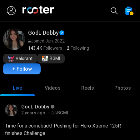
GodL Dobby
Joined Jun, 2022
143.4K
Followers
2
Following
Valorant
BGMI
+ Follow
Live
Videos
Reels
Photos
GodL Dobby
2 years ago
BGMI
Time for a comeback! Pushing for Hero Xtreme 125R
finishes Challenge