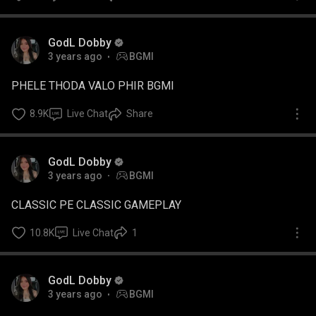
GodL Dobby
3 years ago
BGMI
PHELE THODA VALO PHIR BGMI
8.9K
Live Chat
Share
GodL Dobby
3 years ago
BGMI
CLASSIC PE CLASSIC GAMEPLAY
10.8K
Live Chat
1
GodL Dobby
3 years ago
BGMI