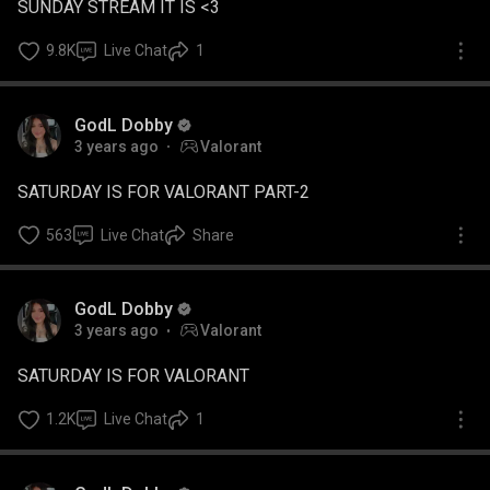
SUNDAY STREAM IT IS <3
9.8K
Live Chat
1
GodL Dobby
3 years ago
Valorant
SATURDAY IS FOR VALORANT PART-2
563
Live Chat
Share
GodL Dobby
3 years ago
Valorant
SATURDAY IS FOR VALORANT
1.2K
Live Chat
1