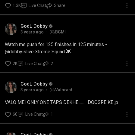
1.3K
Live Chat
Share
GodL Dobby
3 years ago
BGMI
Watch me push for 125 finishes in 125 minutes -
@dobbyislive Xtreme Squad 👾
2K
Live Chat
2
GodL Dobby
3 years ago
Valorant
VALO MEI ONLY ONE TAPS DEKHE......... DOOSRE KE ;p
60
Live Chat
1
GodL Dobby