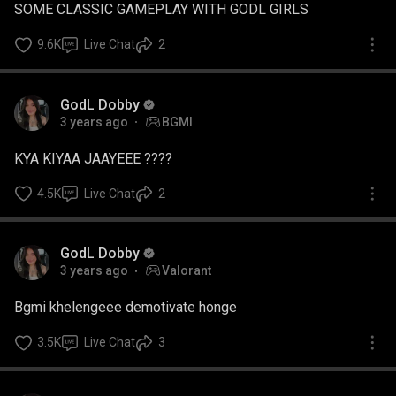
SOME CLASSIC GAMEPLAY WITH GODL GIRLS
9.6K
Live Chat
2
GodL Dobby
3 years ago
BGMI
KYA KIYAA JAAYEEE ????
4.5K
Live Chat
2
GodL Dobby
3 years ago
Valorant
Bgmi khelengeee demotivate honge
3.5K
Live Chat
3