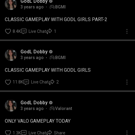
GodL Dobby
3 years ago
BGMI
CLASSIC GAMEPLAY WITH GODL GIRLS PART-2
8.4K
Live Chat
1
GodL Dobby
3 years ago
BGMI
CLASSIC GAMEPLAY WITH GODL GIRLS
11.8K
Live Chat
2
GodL Dobby
3 years ago
Valorant
ONLY VALO GAMEPLAY TODAY
1.3K
Live Chat
Share