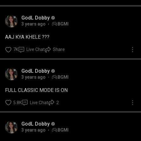
GodL Dobby
3 years ago
BGMI
AAJ KYA KHELE ???
7K
Live Chat
Share
GodL Dobby
3 years ago
BGMI
FULL CLASSIC MODE IS ON
5.8K
Live Chat
2
GodL Dobby
3 years ago
BGMI