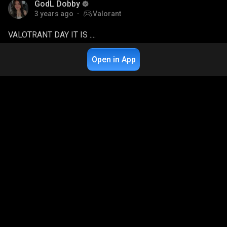
GodL Dobby
3 years ago
Valorant
VALOTRANT DAY IT IS ....
3.8K
Live Chat
1
Open in App
GodL Dobby
3 years ago
BGMI
FULL RANKPUSH HO RHA AAJ
6.4K
Live Chat
2
GodL Dobby
3 years ago
BGMI
AAJ ROOTER PE PHIR PROPNIGHT HO JAAYE
9K
Live Chat
2