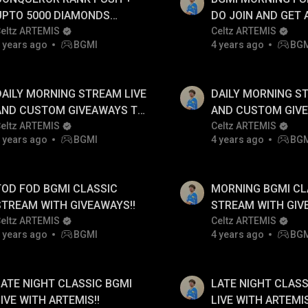
UPTO 5000 DIAMONDS
DO JOIN AND GET
GIVEAWAYS TO FOLLOWERS
eltz ARTEMIS
TO WIN 5000 DIA
Celtz ARTEMIS
 years ago
BGMI
4 years ago
BG
AILY !!
DAILY !!
DAILY MORNING STREAM LIVE
DAILY MORNING S
AND CUSTOM GIVEAWAYS TO
AND CUSTOM GIV
FOLLOWERS!!
eltz ARTEMIS
FOLLOWERS!!
Celtz ARTEMIS
 years ago
BGMI
4 years ago
BG
TOD FOD BGMI CLASSIC
MORNING BGMI CL
STREAM WITH GIVEAWAYS!!
STREAM WITH GIV
eltz ARTEMIS
Celtz ARTEMIS
 years ago
BGMI
4 years ago
BG
LATE NIGHT CLASSIC BGMI
LATE NIGHT CLASS
LIVE WITH ARTEMIS!!
LIVE WITH ARTEMIS