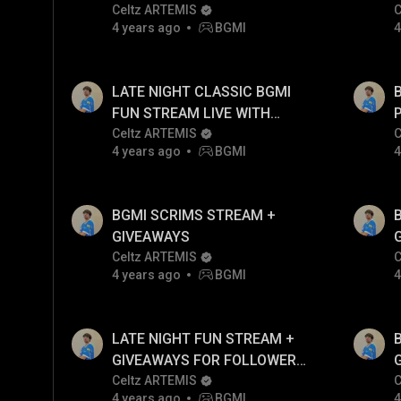
Celtz ARTEMIS
C
4 years ago
BGMI
4
LATE NIGHT CLASSIC BGMI
FUN STREAM LIVE WITH
ARTEMIS!!
Celtz ARTEMIS
C
4 years ago
BGMI
4
BGMI SCRIMS STREAM +
GIVEAWAYS
Celtz ARTEMIS
C
4 years ago
BGMI
4
LATE NIGHT FUN STREAM +
GIVEAWAYS FOR FOLLOWERS
ONLY
Celtz ARTEMIS
C
4 years ago
BGMI
4