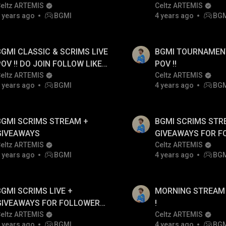
eltz ARTEMIS
Celtz ARTEMIS
 years ago
BGMI
4 years ago
BG
BGMI CLASSIC & SCRIMS LIVE
BGMI TOURNAMENTS L
POV !! DO JOIN FOLLOW LIKES
POV !!
& SHARE
eltz ARTEMIS
Celtz ARTEMIS
 years ago
BGMI
4 years ago
BG
BGMI SCRIMS STREAM +
BGMI SCRIMS STR
GIVEAWAYS
GIVEAWAYS FOR F
eltz ARTEMIS
ONLY
Celtz ARTEMIS
 years ago
BGMI
4 years ago
BG
BGMI SCRIMS LIVE +
MORNING STREAM 
GIVEAWAYS FOR FOLLOWERS
!
ONLY
eltz ARTEMIS
Celtz ARTEMIS
 years ago
BGMI
4 years ago
BG