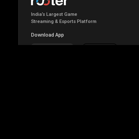
India’s Largest Game
Streaming & Esports Platform
Download App
Google Play
Apple Store
Top Games
IRL
Garena Free Fire
BGMI
GTA-V
Mi
CODM Warzone
Clash of Clans
COD
PUB
Assassins Creed Odyssey
Assassins Creed Origi
Top Profiles