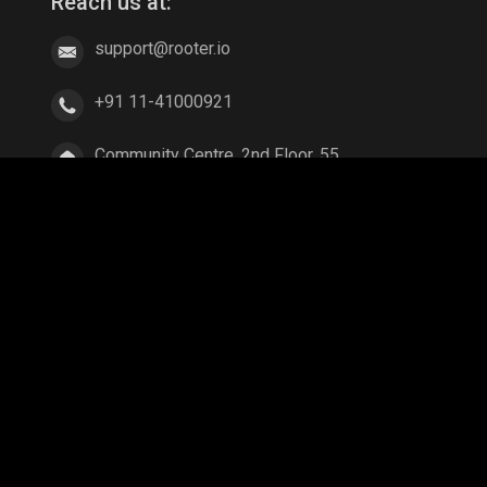
Reach us at:
support@rooter.io
+91 11-41000921
Community Centre, 2nd Floor, 55,
East of Kailash, New Delhi, Delhi
110065
ang
Parallel Mobile
Gaming World
Palworld
ex Legends
A Way Out
Age of Empires