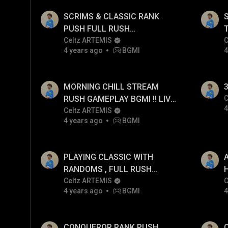
SCRIMS & CLASSIC RANK
PUSH FULL RUSH
GAMEPLAY!!
Celtz ARTEMIS
C
4 years ago
BGMI
4
MORNING CHILL STREAM
3
RUSH GAMEPLAY BGMI !! LIVE
C
4
POV
Celtz ARTEMIS
4 years ago
BGMI
PLAYING CLASSIC WITH
RANDOMS , FULL RUSH
H
GAMEPLAY !!
Celtz ARTEMIS
C
4 years ago
BGMI
4
CONQUEROR RANK PUSH