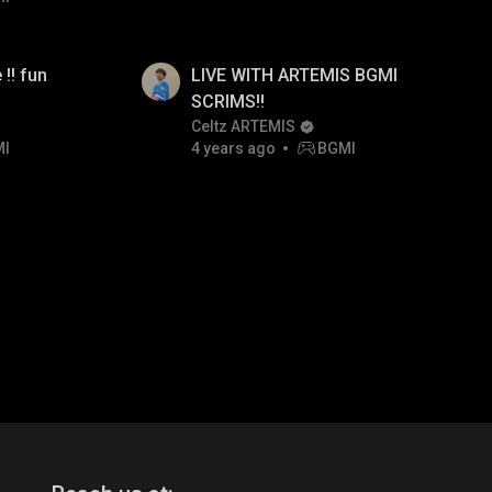
 !! fun
LIVE WITH ARTEMIS BGMI
SCRIMS!!
Celtz ARTEMIS
MI
4 years ago
BGMI