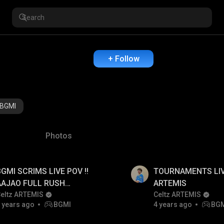
+ Follow
BGMI
Photos
BGMI SCRIMS LIVE POV !!
TOURNAMENTS LIV
AAJAO FULL RUSH
ARTEMIS
GAMEPLAY
eltz ARTEMIS
Celtz ARTEMIS
 years ago
BGMI
4 years ago
BG