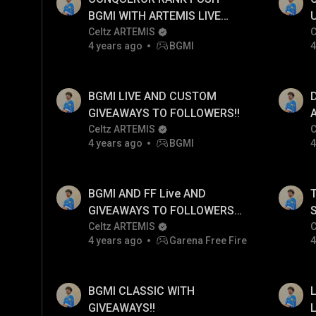
BGMI WITH ARTEMIS LIVE
POV AJAAOOO!!
Celtz ARTEMIS
C
4 years ago
BGMI
4
D
BGMI LIVE AND CUSTOM
GIVEAWAYS TO FOLLOWERS!!
Celtz ARTEMIS
C
4 years ago
BGMI
4
BGMI AND FF Live AND
GIVEAWAYS TO FOLLOWERS
ONLY!!
Celtz ARTEMIS
C
4 years ago
Garena Free Fire
4
BGMI CLASSIC WITH
GIVEAWAYS!!