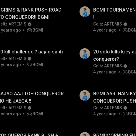
SCRIMS & RANK PUSH ROAD
BGMI TOURNAMENT
TO CONQUEROR!! BGMI
!!
eltz ARTEMIS
Celtz ARTEMIS
 years ago
BGMI
4 years ago
BG
0 kill challenge ? aajao sabh
20 solo kills krey aa
eltz ARTEMIS
conqueror?
 years ago
BGMI
Celtz ARTEMIS
4 years ago
BG
AAJAO AAJ TOH CONQUEROR
BGMI AARI HAIN KY
O HE JAEGA !!
CONQUEROR PUSH 
eltz ARTEMIS
AAJAO SABH FULL
Celtz ARTEMIS
 years ago
BGMI
4 years ago
BG
GAMEPLAY !!
CONQUEROR RANK PUSH +
BGMI MORNING F