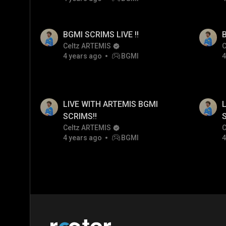
BGMI SCRIMS LIVE !!
B
Celtz ARTEMIS
C
4 years ago
BGMI
4
LIVE WITH ARTEMIS BGMI
L
SCRIMS!!
Celtz ARTEMIS
C
4 years ago
BGMI
4