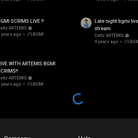
GMI SCRIMS LIVE !!
Late night bgmi live
eltz ARTEMIS
stream
 years ago
BGMI
Celtz ARTEMIS
4 years ago
BG
IVE WITH ARTEMIS BGMI
SCRIMS!!
eltz ARTEMIS
 years ago
BGMI