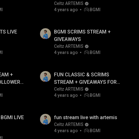
WITH ARTEMIS!!
Celtz ARTEMIS
MI
4 years ago
BGMI
IVE
BGMI SCRIMS STREAM +
GIVEAWAYS
Celtz ARTEMIS
MI
4 years ago
BGMI
EAM +
FUN CLASSIC & SCRIMS
OLLOWERS
STREAM + GIVEAWAYS FOR
FOLLOWERS ONLY
Celtz ARTEMIS
MI
4 years ago
BGMI
BGMI LIVE
fun stream live with artemis
Celtz ARTEMIS
4 years ago
BGMI
MI