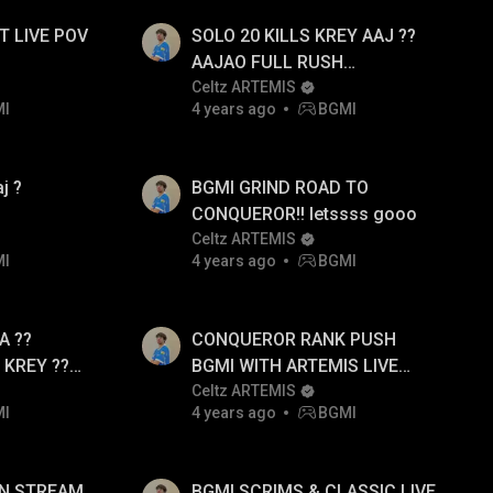
 LIVE POV
SOLO 20 KILLS KREY AAJ ??
AAJAO FULL RUSH
GAMEPLAY
Celtz ARTEMIS
MI
4 years ago
BGMI
j ?
BGMI GRIND ROAD TO
CONQUEROR!! letssss gooo
Celtz ARTEMIS
MI
4 years ago
BGMI
A ??
CONQUEROR RANK PUSH
KREY ??
BGMI WITH ARTEMIS LIVE
 RUSH
POV AJAAOOO!!
Celtz ARTEMIS
MI
4 years ago
BGMI
UN STREAM
BGMI SCRIMS & CLASSIC LIVE