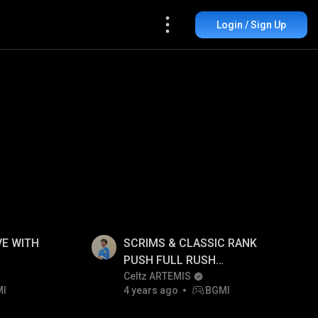
Login / Sign Up
E WITH
SCRIMS & CLASSIC RANK
PUSH FULL RUSH
GAMEPLAY!!
Celtz ARTEMIS
MI
4 years ago
BGMI