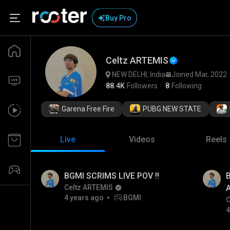
Buy Pro
Celtz ARTEMIS
NEW DELHI, India
Joined Mar, 2022
88.4K
Followers
8
Following
Garena Free Fire
PUBG NEW STATE
Live
Videos
Reels
BGMI SCRIMS LIVE POV !!
Celtz ARTEMIS
4 years ago
BGMI
C
4