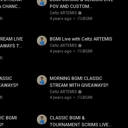
 A CHANCE
POV AND CUSTOM
MONDS
GIVEAWAYS TO FOLLOWERS
Celtz ARTEMIS
MI
4 years ago
BGMI
DAILY!!
TREAM LIVE
BGMI Live with Celtz ARTEMIS
EAWAYS TO
Celtz ARTEMIS
4 years ago
BGMI
MI
ASSIC
MORNING BGMI CLASSIC
EAWAYS!!
STREAM WITH GIVEAWAYS!!
Celtz ARTEMIS
MI
4 years ago
BGMI
IC BGMI
CLASSIC BGMI &
!!
TOURNAMENT SCRIMS LIVE