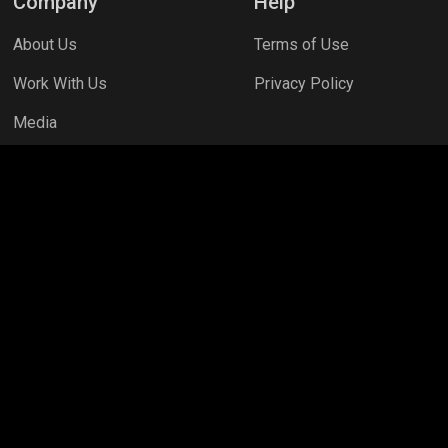
Company
Help
About Us
Terms of Use
Work With Us
Privacy Policy
Media
necraft
PC Games
PUBG MOBILE
Mobile Legends: Bang B
G NEW STATE
Free Fire MAX
Clash Royale
Valorant
Ap
ns
Assassins Creed Valhalla
Fortnite
Rooter Kids