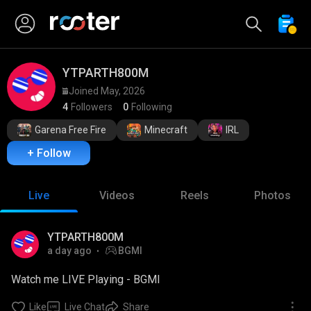
YTPARTH800M 
Joined May, 2026
4
Followers
0
Following
Garena Free Fire
Minecraft
IRL
+ Follow
Live
Videos
Reels
Photos
YTPARTH800M
a day ago
BGMI
Watch me LIVE Playing - BGMI
Like
Live Chat
Share