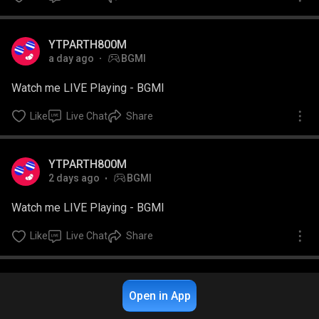
YTPARTH800M
a day ago
BGMI
Watch me LIVE Playing - BGMI
Like
Live Chat
Share
YTPARTH800M
2 days ago
BGMI
Watch me LIVE Playing - BGMI
Like
Live Chat
Share
Open in App