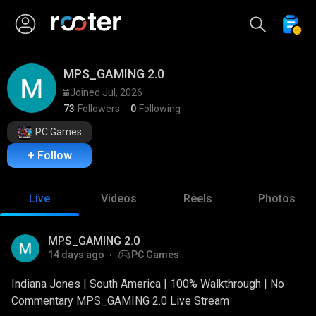
MPS_GAMING 2.0
Joined Jul, 2026
73
Followers
0
Following
PC Games
+ Follow
Live
Videos
Reels
Photos
MPS_GAMING 2.0
14 days ago
PC Games
Indiana Jones | South America | 100% Walkthrough | No
Commentary MPS_GAMING 2.0 Live Stream