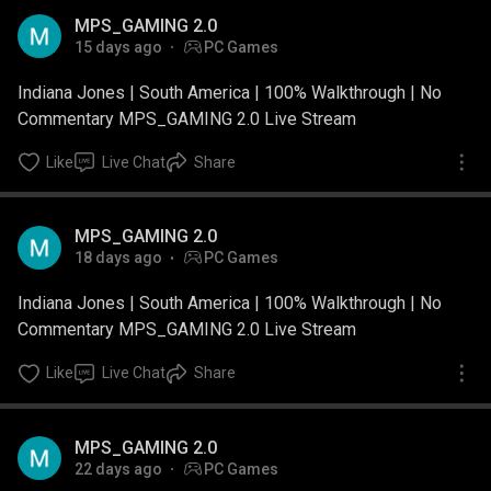
MPS_GAMING 2.0
15 days ago
PC Games
Indiana Jones | South America | 100% Walkthrough | No
Commentary MPS_GAMING 2.0 Live Stream
Like
Live Chat
Share
MPS_GAMING 2.0
18 days ago
PC Games
Indiana Jones | South America | 100% Walkthrough | No
Commentary MPS_GAMING 2.0 Live Stream
Like
Live Chat
Share
MPS_GAMING 2.0
22 days ago
PC Games