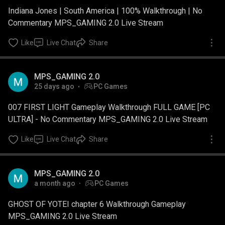
Indiana Jones | South America | 100% Walkthrough | No
Commentary MPS_GAMING 2.0 Live Stream
Like
Live Chat
Share
MPS_GAMING 2.0
25 days ago
PC Games
007 FIRST LIGHT Gameplay Walkthrough FULL GAME [PC
ULTRA] - No Commentary MPS_GAMING 2.0 Live Stream
Like
Live Chat
Share
MPS_GAMING 2.0
a month ago
PC Games
GHOST OF YOTEI chapter 6 Walkthrough Gameplay
MPS_GAMING 2.0 Live Stream