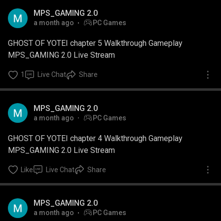
MPS_GAMING 2.0
a month ago
PC Games
GHOST OF YOTEI chapter 5 Walkthrough Gameplay
MPS_GAMING 2.0 Live Stream
1
Live Chat
Share
MPS_GAMING 2.0
a month ago
PC Games
GHOST OF YOTEI chapter 4 Walkthrough Gameplay
MPS_GAMING 2.0 Live Stream
Like
Live Chat
Share
MPS_GAMING 2.0
a month ago
PC Games