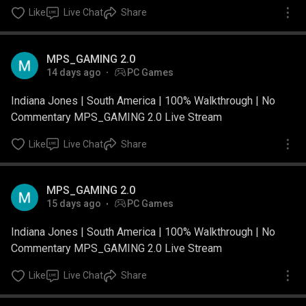
Like
Live Chat
Share
MPS_GAMING 2.0
14 days ago
PC Games
Indiana Jones | South America | 100% Walkthrough | No
Commentary MPS_GAMING 2.0 Live Stream
Like
Live Chat
Share
MPS_GAMING 2.0
15 days ago
PC Games
Indiana Jones | South America | 100% Walkthrough | No
Commentary MPS_GAMING 2.0 Live Stream
Like
Live Chat
Share