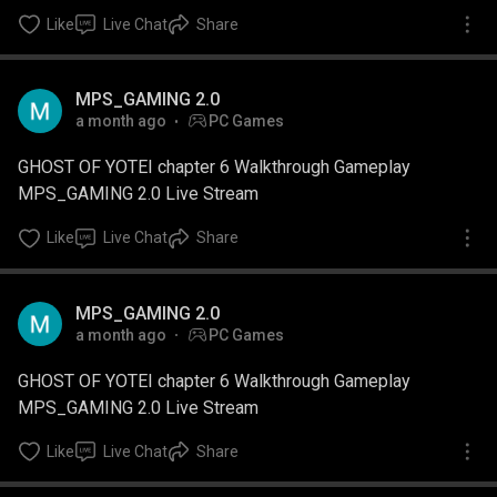
Like
Live Chat
Share
MPS_GAMING 2.0
a month ago
PC Games
GHOST OF YOTEI chapter 6 Walkthrough Gameplay
MPS_GAMING 2.0 Live Stream
Like
Live Chat
Share
MPS_GAMING 2.0
a month ago
PC Games
GHOST OF YOTEI chapter 6 Walkthrough Gameplay
MPS_GAMING 2.0 Live Stream
Like
Live Chat
Share