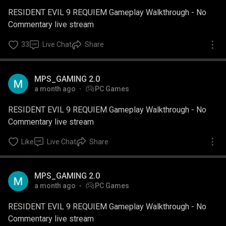
RESIDENT EVIL 9 REQUIEM Gameplay Walkthrough - No
Commentary live stream
33
Live Chat
Share
MPS_GAMING 2.0
a month ago
PC Games
RESIDENT EVIL 9 REQUIEM Gameplay Walkthrough - No
Commentary live stream
Like
Live Chat
Share
MPS_GAMING 2.0
a month ago
PC Games
RESIDENT EVIL 9 REQUIEM Gameplay Walkthrough - No
Commentary live stream