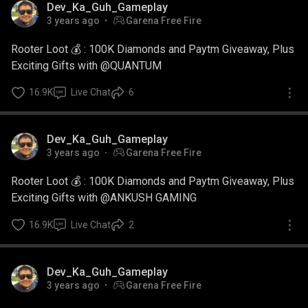
Dev_Ka_Guh_Gameplay
3 years ago
Garena Free Fire
Rooter Loot 💰 : 100K Diamonds and Paytm Giveaway, Plus
Exciting Gifts with @QUANTUM
16.9K
Live Chat
6
Dev_Ka_Guh_Gameplay
3 years ago
Garena Free Fire
Rooter Loot 💰 : 100K Diamonds and Paytm Giveaway, Plus
Exciting Gifts with @ANKUSH GAMING
16.9K
Live Chat
2
Dev_Ka_Guh_Gameplay
3 years ago
Garena Free Fire