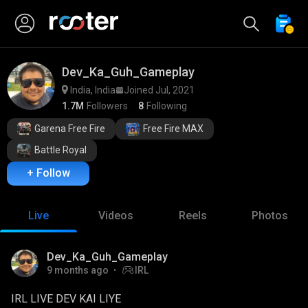
Dev_Ka_Guh_Gameplay
India, India
Joined Jul, 2021
1.7M
Followers
8
Following
Garena Free Fire
Free Fire MAX
Battle Royal
+ Follow
Live
Videos
Reels
Photos
Watch Ad
Dev_Ka_Guh_Gameplay
9 months ago
IRL
IRL LIVE DEV KAI LIYE