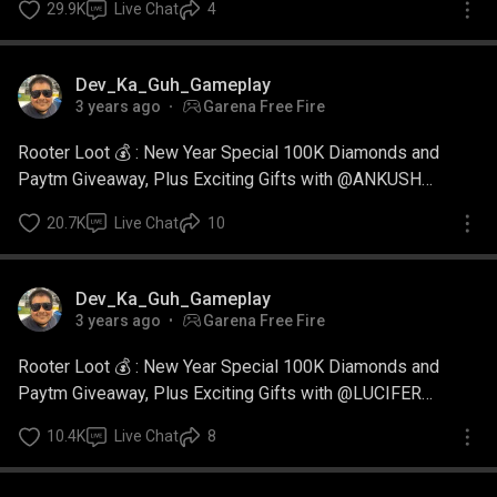
29.9K
Live Chat
4
Dev_Ka_Guh_Gameplay
3 years ago
Garena Free Fire
Rooter Loot 💰 : New Year Special 100K Diamonds and
Paytm Giveaway, Plus Exciting Gifts with @ANKUSH
GAMING
20.7K
Live Chat
10
Dev_Ka_Guh_Gameplay
3 years ago
Garena Free Fire
Rooter Loot 💰 : New Year Special 100K Diamonds and
Paytm Giveaway, Plus Exciting Gifts with @LUCIFER
SAURAV
10.4K
Live Chat
8