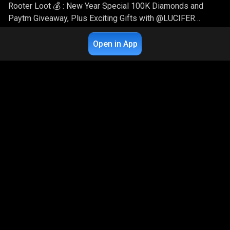
Rooter Loot 💰 : New Year Special 100K Diamonds and
Paytm Giveaway, Plus Exciting Gifts with @LUCIFER
SAURAV
14.9K
Live Chat
8
Open in App
Dev_Ka_Guh_Gameplay
3 years ago
Garena Free Fire
Rooter Loot 💰 : New Year Special 100K Diamonds and
Paytm Giveaway, Plus Exciting Gifts with @ANKUSH
GAMING
12.3K
Live Chat
8
Dev_Ka_Guh_Gameplay
3 years ago
Garena Free Fire
Rooter Loot 💰 : New Year Special 100K Diamonds and
Paytm Giveaway, Plus Exciting Gifts with @LUCIFER
SAURAV