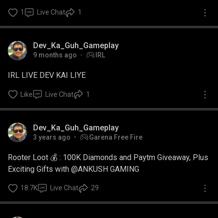
1
Live Chat
1
Watch Ad
Dev_Ka_Guh_Gameplay
9 months ago
IRL
IRL LIVE DEV KAI LIYE
Like
Live Chat
1
Dev_Ka_Guh_Gameplay
3 years ago
Garena Free Fire
Rooter Loot 💰 : 100K Diamonds and Paytm Giveaway, Plus
Exciting Gifts with @ANKUSH GAMING
18.7K
Live Chat
29