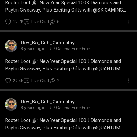
Rooter Loot 💰 : New Year Special 100K Diamonds and
Paytm Giveaway, Plus Exciting Gifts with @SK GAMING
ZONE
12.7K
Live Chat
6
Dev_Ka_Guh_Gameplay
3 years ago
Garena Free Fire
Rooter Loot 💰 : New Year Special 100K Diamonds and
Paytm Giveaway, Plus Exciting Gifts with @QUANTUM
22.4K
Live Chat
2
Dev_Ka_Guh_Gameplay
3 years ago
Garena Free Fire
Rooter Loot 💰 : New Year Special 100K Diamonds and
Paytm Giveaway, Plus Exciting Gifts with @QUANTUM