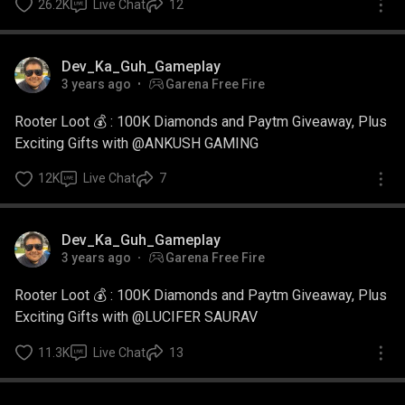
26.2K
Live Chat
12
Dev_Ka_Guh_Gameplay
3 years ago
Garena Free Fire
Rooter Loot 💰 : 100K Diamonds and Paytm Giveaway, Plus
Exciting Gifts with @ANKUSH GAMING
12K
Live Chat
7
Dev_Ka_Guh_Gameplay
3 years ago
Garena Free Fire
Rooter Loot 💰 : 100K Diamonds and Paytm Giveaway, Plus
Exciting Gifts with @LUCIFER SAURAV
11.3K
Live Chat
13