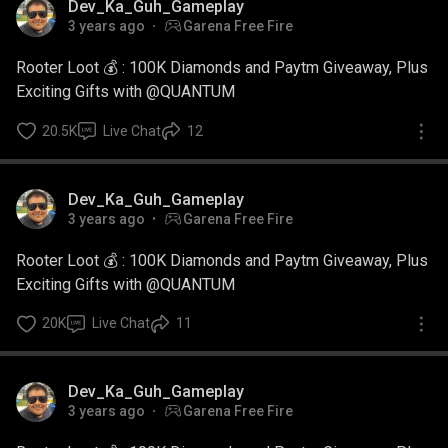
Dev_Ka_Guh_Gameplay
3 years ago
Garena Free Fire
Rooter Loot 💰 : 100K Diamonds and Paytm Giveaway, Plus
Exciting Gifts with @QUANTUM
20.5K
Live Chat
12
Dev_Ka_Guh_Gameplay
3 years ago
Garena Free Fire
Rooter Loot 💰 : 100K Diamonds and Paytm Giveaway, Plus
Exciting Gifts with @QUANTUM
20K
Live Chat
11
Dev_Ka_Guh_Gameplay
3 years ago
Garena Free Fire