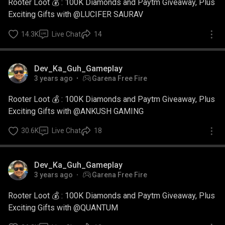
Rooter Loot 💰 : 100K Diamonds and Paytm Giveaway, Plus
Exciting Gifts with @LUCIFER SAURAV
14.3K
Live Chat
14
Dev_Ka_Guh_Gameplay
3 years ago
Garena Free Fire
Rooter Loot 💰 : 100K Diamonds and Paytm Giveaway, Plus
Exciting Gifts with @ANKUSH GAMING
30.6K
Live Chat
18
Dev_Ka_Guh_Gameplay
3 years ago
Garena Free Fire
Rooter Loot 💰 : 100K Diamonds and Paytm Giveaway, Plus
Exciting Gifts with @QUANTUM