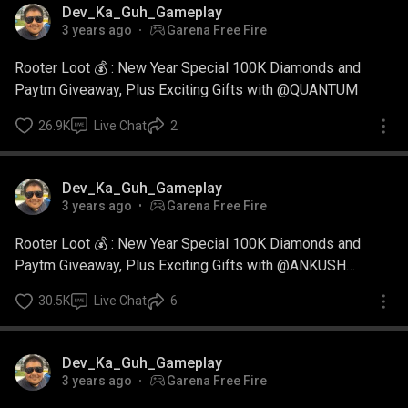
Dev_Ka_Guh_Gameplay
3 years ago
Garena Free Fire
Rooter Loot 💰 : New Year Special 100K Diamonds and
Paytm Giveaway, Plus Exciting Gifts with @QUANTUM
26.9K
Live Chat
2
Dev_Ka_Guh_Gameplay
3 years ago
Garena Free Fire
Rooter Loot 💰 : New Year Special 100K Diamonds and
Paytm Giveaway, Plus Exciting Gifts with @ANKUSH
GAMING
30.5K
Live Chat
6
Dev_Ka_Guh_Gameplay
3 years ago
Garena Free Fire